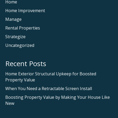
Home
Home Improvement
Manage
Rental Properties
Strategize
Uncategorized
Recent Posts
Home Exterior Structural Upkeep for Boosted
Property Value
When You Need a Retractable Screen Install
Boosting Property Value by Making Your House Like
New