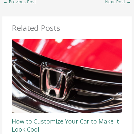
←
Previous Post
Next Post
→
Related Posts
How to Customize Your Car to Make it
Look Cool