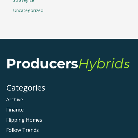
Strategize
Uncategorized
Categories
Archive
Finance
Flipping Homes
Follow Trends