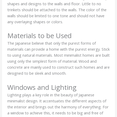
shapes and designs to the walls and floor. Little to no
trinkets should be attached to the walls. The color of the
walls should be limited to one tone and should not have
any overlaying shapes or colors.
Materials to be Used
The Japanese believe that only the purest forms of
materials can provide a home with the purest energy. Stick
to using natural materials. Most minimalist homes are built
using only the simplest form of material. Wood and
concrete are mainly used to construct such homes and are
designed to be sleek and smooth.
Windows and Lighting
Lighting plays a key role in the beauty of Japanese
minimalist design. It accentuates the different aspects of
the interior and brings out the harmony of everything. For
a window to achieve this, it needs to be big and free of