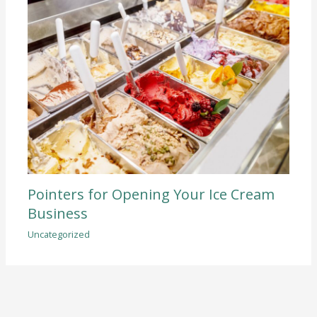
Pointers for Opening Your Ice Cream
Business
Uncategorized