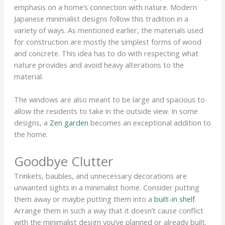
emphasis on a home’s connection with nature. Modern
Japanese minimalist designs follow this tradition in a
variety of ways. As mentioned earlier, the materials used
for construction are mostly the simplest forms of wood
and concrete. This idea has to do with respecting what
nature provides and avoid heavy alterations to the
material.
The windows are also meant to be large and spacious to
allow the residents to take in the outside view. In some
designs, a
Zen garden
becomes an exceptional addition to
the home.
Goodbye Clutter
Trinkets, baubles, and unnecessary decorations are
unwanted sights in a minimalist home. Consider putting
them away or maybe putting them into a
built-in shelf
.
Arrange them in such a way that it doesn’t cause conflict
with the minimalist design you’ve planned or already built.