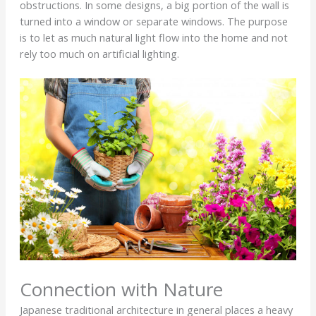
obstructions. In some designs, a big portion of the wall is
turned into a window or separate windows. The purpose
is to let as much natural light flow into the home and not
rely too much on artificial lighting.
Connection with Nature
Japanese traditional architecture in general places a heavy