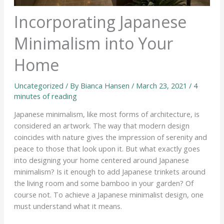
Incorporating Japanese
Minimalism into Your
Home
Uncategorized
/ By
Bianca Hansen
/
March 23, 2021
/
4
minutes of reading
Japanese minimalism, like most forms of architecture, is
considered an artwork. The way that modern design
coincides with nature gives the impression of serenity and
peace to those that look upon it. But what exactly goes
into designing your home centered around Japanese
minimalism? Is it enough to add Japanese trinkets around
the living room and some bamboo in your garden? Of
course not. To achieve a Japanese minimalist design, one
must understand what it means.