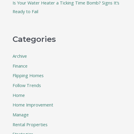
Is Your Water Heater a Ticking Time Bomb? Signs It’s
Ready to Fail
Categories
Archive
Finance
Flipping Homes
Follow Trends
Home
Home Improvement
Manage
Rental Properties