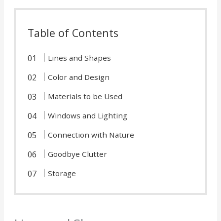
Table of Contents
Lines and Shapes
Color and Design
Materials to be Used
Windows and Lighting
Connection with Nature
Goodbye Clutter
Storage