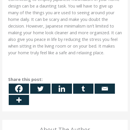
design can be a daunting task. You will have to give up
many of the things you are used to seeing around your
home daily. It can be scary and make you doubt the
decision. However, Japanese minimalism isn’t limited to
making your home look cleaner and more organized. It can
also give you peace in life by reducing the stress you feel
when sitting in the living room or on your bed. It makes
your home truly feel like a safe and relaxing place.
Share this post:
About The Author