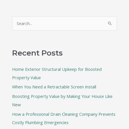
S
e
a
r
Recent Posts
c
h
Home Exterior Structural Upkeep for Boosted
f
Property Value
o
When You Need a Retractable Screen Install
r
:
Boosting Property Value by Making Your House Like
New
How a Professional Drain Cleaning Company Prevents
Costly Plumbing Emergencies