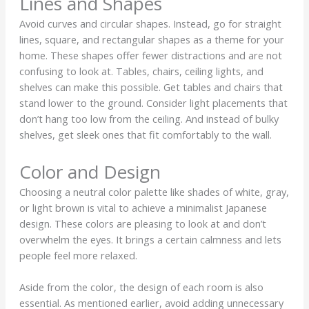
Lines and Shapes
Avoid curves and circular shapes. Instead, go for straight
lines, square, and rectangular shapes as a theme for your
home. These shapes offer fewer distractions and are not
confusing to look at. Tables, chairs, ceiling lights, and
shelves can make this possible. Get tables and chairs that
stand lower to the ground. Consider light placements that
don’t hang too low from the ceiling. And instead of bulky
shelves, get sleek ones that fit comfortably to the wall.
Color and Design
Choosing a neutral color palette like shades of white, gray,
or light brown is vital to achieve a minimalist Japanese
design. These colors are pleasing to look at and don’t
overwhelm the eyes. It brings a certain calmness and lets
people feel more relaxed.
Aside from the color, the design of each room is also
essential. As mentioned earlier, avoid adding unnecessary