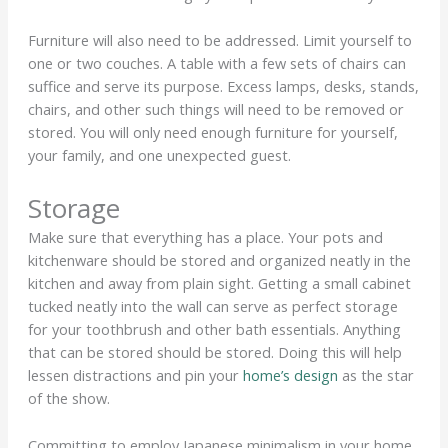
Furniture will also need to be addressed. Limit yourself to
one or two couches. A table with a few sets of chairs can
suffice and serve its purpose. Excess lamps, desks, stands,
chairs, and other such things will need to be removed or
stored. You will only need enough furniture for yourself,
your family, and one unexpected guest.
Storage
Make sure that everything has a place. Your pots and
kitchenware should be stored and organized neatly in the
kitchen and away from plain sight. Getting a small cabinet
tucked neatly into the wall can serve as perfect storage
for your toothbrush and other bath essentials. Anything
that can be stored should be stored. Doing this will help
lessen distractions and pin your
home’s design
as the star
of the show.
Committing to employ Japanese minimalism in your home