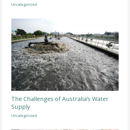
Uncategorized
The Challenges of Australia’s Water
Supply
Uncategorized