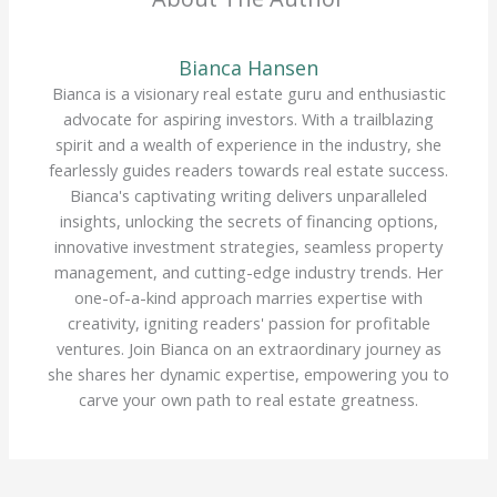
Bianca Hansen
Bianca is a visionary real estate guru and enthusiastic
advocate for aspiring investors. With a trailblazing
spirit and a wealth of experience in the industry, she
fearlessly guides readers towards real estate success.
Bianca's captivating writing delivers unparalleled
insights, unlocking the secrets of financing options,
innovative investment strategies, seamless property
management, and cutting-edge industry trends. Her
one-of-a-kind approach marries expertise with
creativity, igniting readers' passion for profitable
ventures. Join Bianca on an extraordinary journey as
she shares her dynamic expertise, empowering you to
carve your own path to real estate greatness.