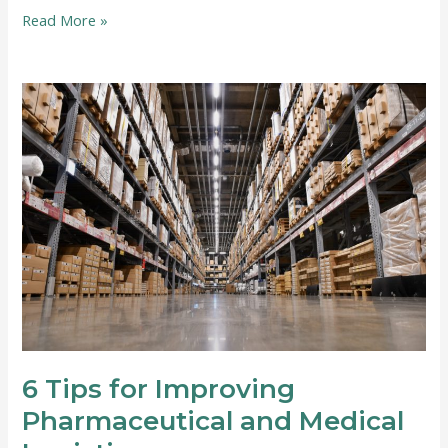
6
Read More »
Tips
for
Making
Your
Move
Easier
6 Tips for Improving
Pharmaceutical and Medical