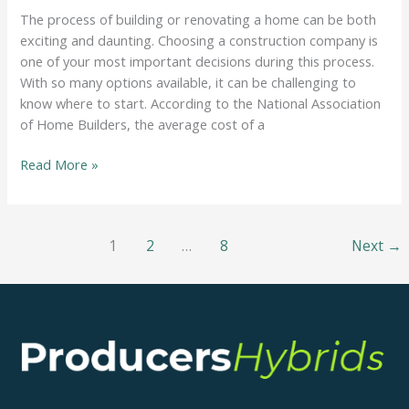
The process of building or renovating a home can be both
exciting and daunting. Choosing a construction company is
one of your most important decisions during this process.
With so many options available, it can be challenging to
know where to start. According to the National Association
of Home Builders, the average cost of a
5
Read More »
Things
to
Look
1
2
…
8
Next
→
for
When
Hiring
a
Construction
Company