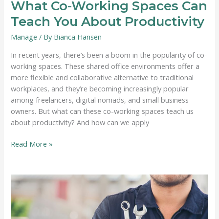
What Co-Working Spaces Can
Teach You About Productivity
Manage
/ By
Bianca Hansen
In recent years, there’s been a boom in the popularity of co-
working spaces. These shared office environments offer a
more flexible and collaborative alternative to traditional
workplaces, and they’re becoming increasingly popular
among freelancers, digital nomads, and small business
owners. But what can these co-working spaces teach us
about productivity? And how can we apply
What
Read More »
Co-
Working
Spaces
Can
Teach
You