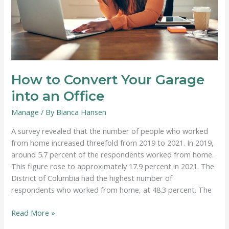
How to Convert Your Garage
into an Office
Manage
/ By
Bianca Hansen
A survey revealed that the number of people who worked
from home increased threefold from 2019 to 2021. In 2019,
around 5.7 percent of the respondents worked from home.
This figure rose to approximately 17.9 percent in 2021. The
District of Columbia had the highest number of
respondents who worked from home, at 48.3 percent. The
How
Read More »
to