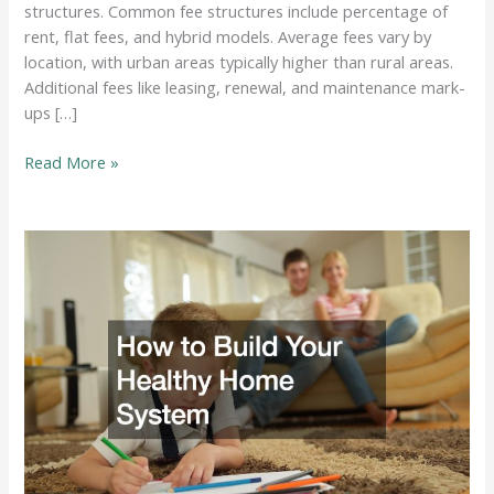
structures. Common fee structures include percentage of
rent, flat fees, and hybrid models. Average fees vary by
location, with urban areas typically higher than rural areas.
Additional fees like leasing, renewal, and maintenance mark-
ups […]
Understanding
Read More »
Property
Management
Fees:
How
Much
Do
Property
Managers
Charge?