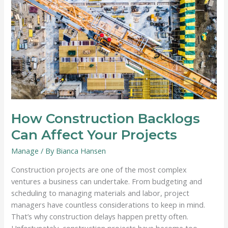
System
How Construction Backlogs
Can Affect Your Projects
Manage
/ By
Bianca Hansen
Construction projects are one of the most complex
ventures a business can undertake. From budgeting and
scheduling to managing materials and labor, project
managers have countless considerations to keep in mind.
That’s why construction delays happen pretty often.
Unfortunately, construction projects have become too