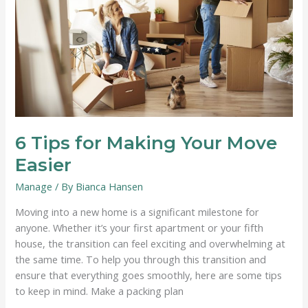
6 Tips for Making Your Move
Easier
Manage
/ By
Bianca Hansen
Moving into a new home is a significant milestone for
anyone. Whether it’s your first apartment or your fifth
house, the transition can feel exciting and overwhelming at
the same time. To help you through this transition and
ensure that everything goes smoothly, here are some tips
to keep in mind. Make a packing plan