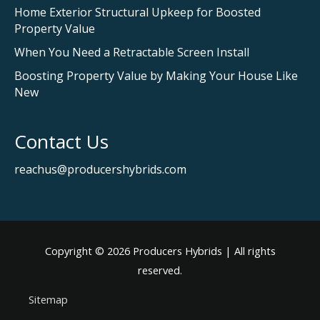
Home Exterior Structural Upkeep for Boosted
Property Value
When You Need a Retractable Screen Install
Boosting Property Value by Making Your House Like
New
Contact Us
reachus@producershybrids.com
Copyright © 2026
Producers Hybrids
| All rights
reserved.
Sitemap