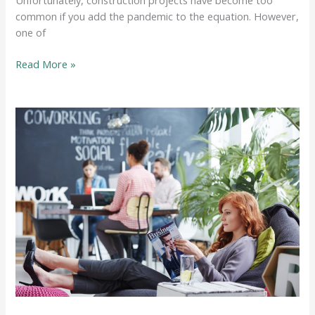
common if you add the pandemic to the equation. However,
one of
How
Read More »
Construction
Backlogs
Can
Affect
Your
Projects