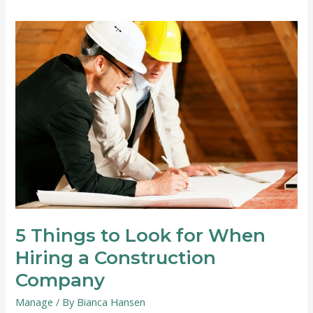
Convert
Your
Garage
into
an
Office
5 Things to Look for When
Hiring a Construction
Company
Manage
/ By
Bianca Hansen