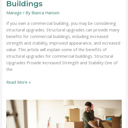
Buildings
Manage
/ By
Bianca Hansen
If you own a commercial building, you may be considering
structural upgrades. Structural upgrades can provide many
benefits for commercial buildings, including increased
strength and stability, improved appearance, and increased
value. This article will explain some of the benefits of
structural upgrades for commercial buildings. Structural
Upgrades Provide Increased Strength and Stability One of
the
The
Read More »
Benefits
of
Structural
Upgrades
For
Commercial
Buildings