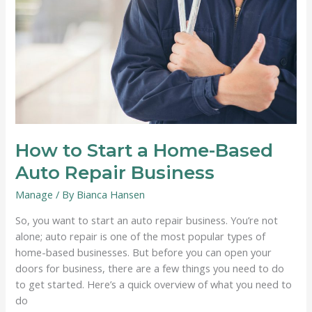
About
Productivity
How to Start a Home-Based
Auto Repair Business
Manage
/ By
Bianca Hansen
So, you want to start an auto repair business. You’re not
alone; auto repair is one of the most popular types of
home-based businesses. But before you can open your
doors for business, there are a few things you need to do
to get started. Here’s a quick overview of what you need to
do