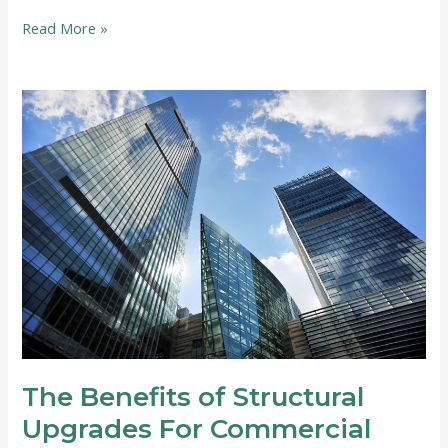
How
Read More »
to
Start
a
Home-
Based
Auto
Repair
Business
The Benefits of Structural
Upgrades For Commercial