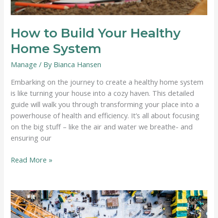
How to Build Your Healthy
Home System
Manage
/ By
Bianca Hansen
Embarking on the journey to create a healthy home system
is like turning your house into a cozy haven. This detailed
guide will walk you through transforming your place into a
powerhouse of health and efficiency. It’s all about focusing
on the big stuff – like the air and water we breathe- and
ensuring our
How
Read More »
to
Build
Your
Healthy
Home