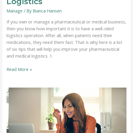
Logistics
Manage
/ By
Bianca Hansen
If you own or manage a pharmaceutical or medical business,
then you know how important it is to have a well-oiled
logistics operation. After all, when patients need their
medications, they need them fast. That is why here is a list
of six tips that will help you improve your pharmaceutical
and medical logistics. 1.
6
Read More »
Tips
for
Improving
Pharmaceutical
and
Medical
Logistics