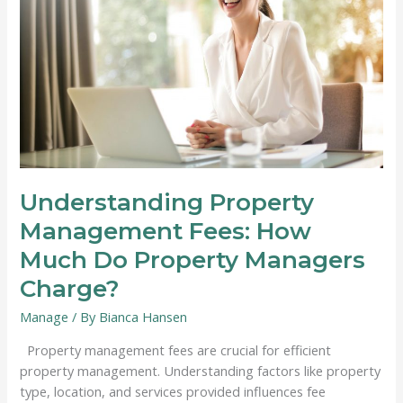
Understanding Property
Management Fees: How
Much Do Property Managers
Charge?
Manage
/ By
Bianca Hansen
Property management fees are crucial for efficient
property management. Understanding factors like property
type, location, and services provided influences fee