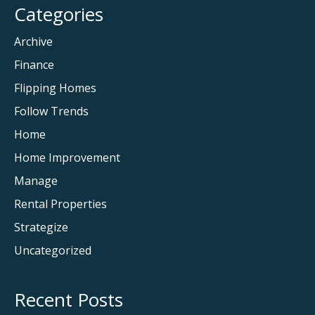
Categories
Archive
Finance
Flipping Homes
Follow Trends
Home
Home Improvement
Manage
Rental Properties
Strategize
Uncategorized
Recent Posts