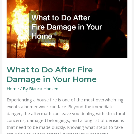
a
Ticking
Time
Bomb?
Signs
It’s
Ready
to
Fail
What to Do After Fire
Damage in Your Home
Home
/ By
Bianca Hansen
Experiencing a house fire is one of the most overwhelming
events a homeowner can face. Beyond the immediate
danger, the aftermath can leave you dealing with structural
concerns, damaged belongings, and a long list of decisions
that need to be made quickly. Knowing what steps to take
can help you regain control, protect your property,