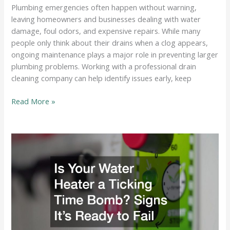
Plumbing emergencies often happen without warning,
leaving homeowners and businesses dealing with water
damage, foul odors, and expensive repairs. While many
people only think about their drains when a clog appears,
ongoing maintenance plays a major role in preventing larger
plumbing problems. Working with a professional drain
cleaning company can help identify issues early, keep
How
Read More »
a
Professional
Drain
Cleaning
Company
Prevents
Costly
Plumbing
Emergencies