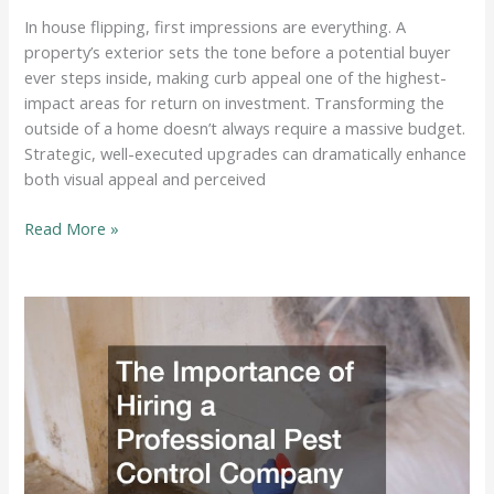
In house flipping, first impressions are everything. A
property’s exterior sets the tone before a potential buyer
ever steps inside, making curb appeal one of the highest-
impact areas for return on investment. Transforming the
outside of a home doesn’t always require a massive budget.
Strategic, well-executed upgrades can dramatically enhance
both visual appeal and perceived
Home
Read More »
Improvement
Projects
to
Increase
Curb-
Appeal