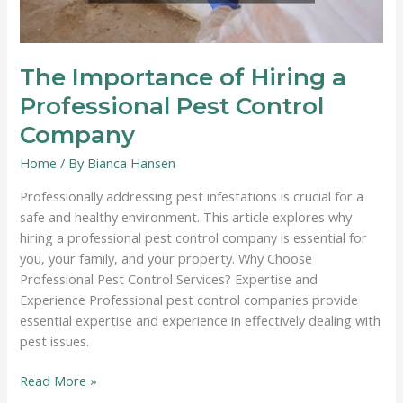
The Importance of Hiring a
Professional Pest Control
Company
Home
/ By
Bianca Hansen
Professionally addressing pest infestations is crucial for a
safe and healthy environment. This article explores why
hiring a professional pest control company is essential for
you, your family, and your property. Why Choose
Professional Pest Control Services? Expertise and
Experience Professional pest control companies provide
essential expertise and experience in effectively dealing with
pest issues.
The
Read More »
Importance