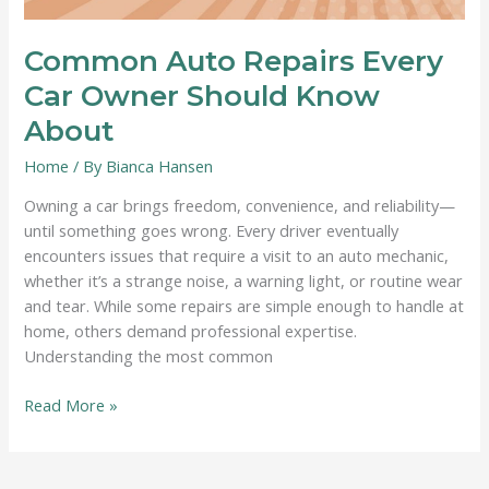
Common Auto Repairs Every
Car Owner Should Know
About
Home
/ By
Bianca Hansen
Owning a car brings freedom, convenience, and reliability—
until something goes wrong. Every driver eventually
encounters issues that require a visit to an auto mechanic,
whether it’s a strange noise, a warning light, or routine wear
and tear. While some repairs are simple enough to handle at
home, others demand professional expertise.
Understanding the most common
Common
Read More »
Auto
Repairs
Every