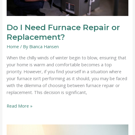
Do I Need Furnace Repair or
Replacement?
Home
/ By
Bianca Hansen
When the chilly winds of winter begin to blow, ensuring that
your home is warm and comfortable becomes a top
priority. However, if you find yourself in a situation where
your furnace isn’t performing as it should, you may be faced
with the dilemma of choosing between furnace repair or
replacement. This decision is significant,
Do
Read More »
I
Need
Furnace
Repair