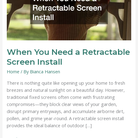
When You Need a Retractable
Screen Install
Home
/ By
Bianca Hansen
There is nothing quite like opening up your home to fresh
breezes and natural sunlight on a beautiful day. However,
traditional fixed screens often come with frustrating
compromises—they block clear views of your garden,
disrupt primary entryways, and accumulate airborne dirt,
pollen, and grime year-round. A retractable screen install
provides the ideal balance of outdoor […]