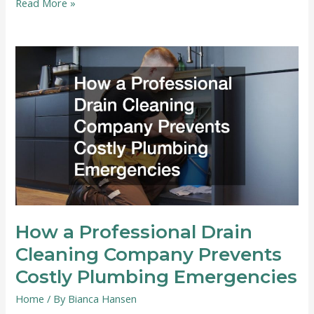
When
Read More »
You
Need
a
Retractable
Screen
Install
How a Professional Drain
Cleaning Company Prevents
Costly Plumbing Emergencies
Home
/ By
Bianca Hansen