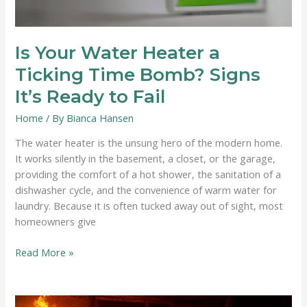
Is Your Water Heater a
Ticking Time Bomb? Signs
It’s Ready to Fail
Home
/ By
Bianca Hansen
The water heater is the unsung hero of the modern home.
It works silently in the basement, a closet, or the garage,
providing the comfort of a hot shower, the sanitation of a
dishwasher cycle, and the convenience of warm water for
laundry. Because it is often tucked away out of sight, most
homeowners give
Is
Read More »
Your
Water
Heater