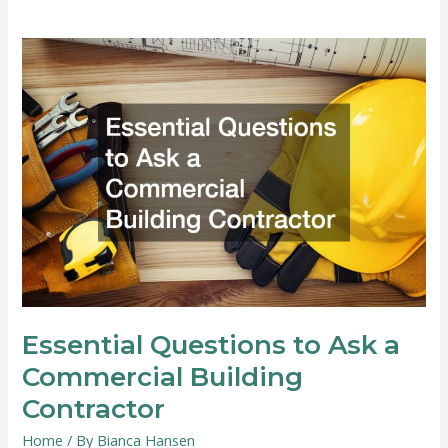
of
Hiring
a
Professional
Pest
Control
Company
Essential Questions to Ask a
Commercial Building
Contractor
Home
/ By
Bianca Hansen