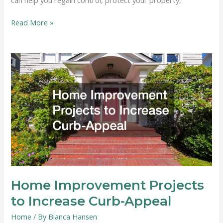
What
Read More »
to
Do
After
Fire
Damage
in
Your
Home
Home Improvement Projects
to Increase Curb-Appeal
Home
/ By
Bianca Hansen