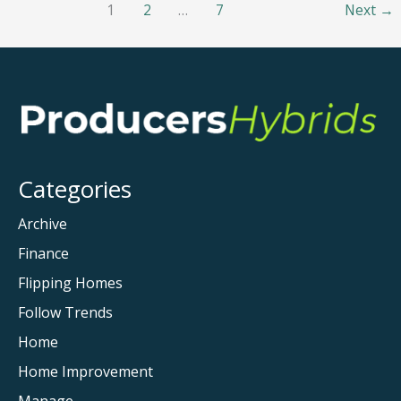
1
2
…
7
Next
→
Car
Owner
Should
Know
About
Categories
Archive
Finance
Flipping Homes
Follow Trends
Home
Home Improvement
Manage