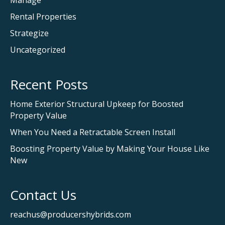
Rental Properties
Strategize
Uncategorized
Recent Posts
Home Exterior Structural Upkeep for Boosted
Property Value
When You Need a Retractable Screen Install
Boosting Property Value by Making Your House Like
New
Contact Us
reachus@producershybrids.com