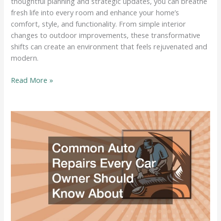
thoughtful planning and strategic updates, you can breathe
fresh life into every room and enhance your home’s
comfort, style, and functionality. From simple interior
changes to outdoor improvements, these transformative
shifts can create an environment that feels rejuvenated and
modern.
Transformative
Read More »
Changes
That
Instantly
Make
Your
Home
Feel
Brand
New