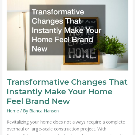
or
Replacement?
Transformative Changes That
Instantly Make Your Home
Feel Brand New
Home
/ By
Bianca Hansen
Revitalizing your home does not always require a complete
overhaul or large-scale construction project. With