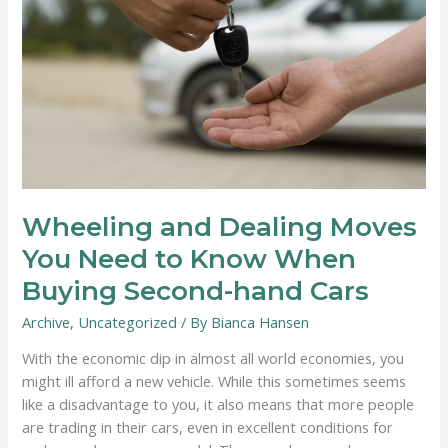
Wheeling and Dealing Moves
You Need to Know When
Buying Second-hand Cars
Archive
,
Uncategorized
/ By
Bianca Hansen
With the economic dip in almost all world economies, you
might ill afford a new vehicle. While this sometimes seems
like a disadvantage to you, it also means that more people
are trading in their cars, even in excellent conditions for