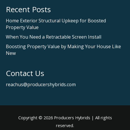
Recent Posts
Home Exterior Structural Upkeep for Boosted
Property Value
When You Need a Retractable Screen Install
Boosting Property Value by Making Your House Like
New
Contact Us
reachus@producershybrids.com
Copyright © 2026
Producers Hybrids
| All rights
reserved.