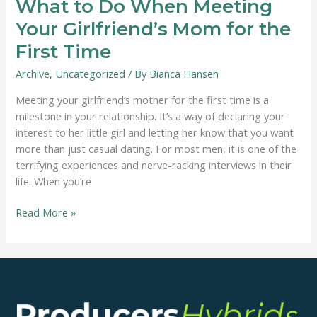
What to Do When Meeting
Your Girlfriend’s Mom for the
First Time
Archive
,
Uncategorized
/ By
Bianca Hansen
Meeting your girlfriend’s mother for the first time is a
milestone in your relationship. It’s a way of declaring your
interest to her little girl and letting her know that you want
more than just casual dating. For most men, it is one of the
terrifying experiences and nerve-racking interviews in their
life. When you’re
What
Read More »
to
Do
When
Meeting
Your
Girlfriend’s