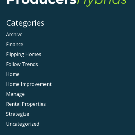
Mom
for
the
Categories
First
Time
Archive
Finance
Flipping Homes
Follow Trends
Home
Home Improvement
Manage
Rental Properties
Strategize
Uncategorized