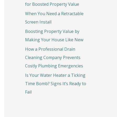
o
for Boosted Property Value
r
When You Need a Retractable
:
Screen Install
Boosting Property Value by
Making Your House Like New
How a Professional Drain
Cleaning Company Prevents
Costly Plumbing Emergencies
Is Your Water Heater a Ticking
Time Bomb? Signs It’s Ready to
Fail