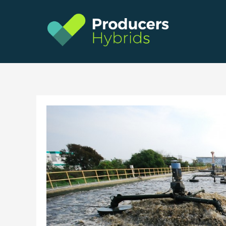
Skip
to
content