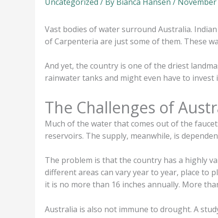
Uncategorized
/ By
Bianca Hansen
/
November 
Vast bodies of water surround Australia. India
of Carpenteria are just some of them. These wat
And yet, the country is one of the driest landm
rainwater tanks and might even have to invest i
The Challenges of Austr
Much of the water that comes out of the faucet
reservoirs. The supply, meanwhile, is dependent
The problem is that the country has a highly var
different areas can vary year to year, place to p
it is no more than 16 inches annually. More tha
Australia is also not immune to drought. A study