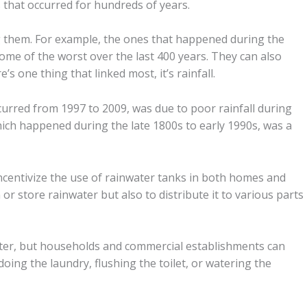
s
that occurred for hundreds of years.
 them. For example, the ones that happened during the
some of the worst over the last 400 years. They can also
re’s one thing that linked most, it’s rainfall.
curred from 1997 to 2009, was due to poor rainfall during
ich happened during the late 1800s to early 1990s, was a
incentivize the use of rainwater tanks in both homes and
or store rainwater but also to distribute it to various parts
ter, but households and commercial establishments can
oing the laundry, flushing the toilet, or watering the