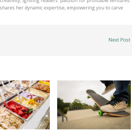
eativity, igniting readers' passion for profitable ventures.
e shares her dynamic expertise, empowering you to carve
Next Post