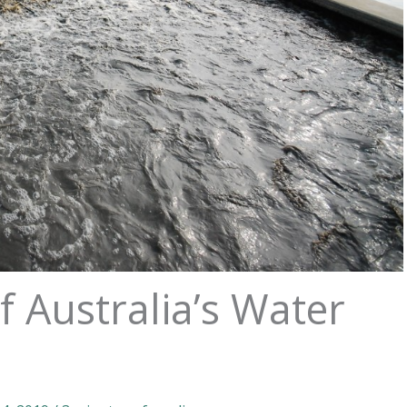
f Australia’s Water