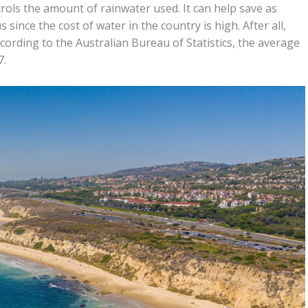
trols the amount of rainwater used. It can help save as
since the cost of water in the country is high. After all,
cording to the Australian Bureau of Statistics, the average
7.