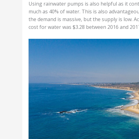
Using rainwater pumps is also helpful as it con
much as 40% of water. This is also advantageous 
the demand is massive, but the supply is low. Ac
cost for water was $3.28 between 2016 and 201