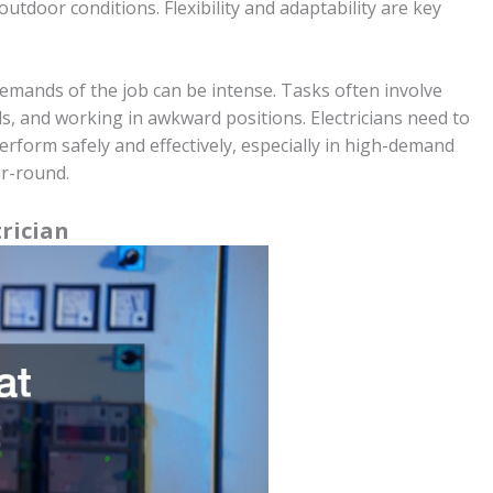
outdoor conditions. Flexibility and adaptability are key
emands of the job can be intense. Tasks often involve
ls, and working in awkward positions. Electricians need to
rform safely and effectively, especially in high-demand
ar-round.
trician