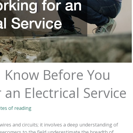
 Know Before You
 an Electrical Service
tes of reading
wires and circuits; it involves a deep understanding of
newcomers to the field underestimate the breadth of