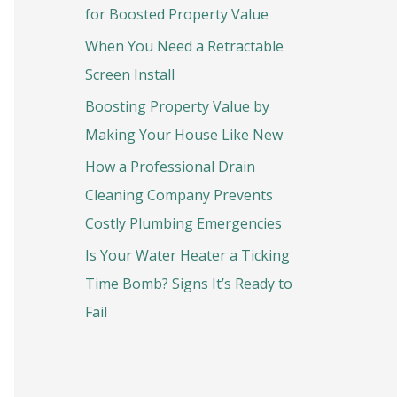
o
for Boosted Property Value
r
When You Need a Retractable
:
Screen Install
Boosting Property Value by
Making Your House Like New
How a Professional Drain
Cleaning Company Prevents
Costly Plumbing Emergencies
Is Your Water Heater a Ticking
Time Bomb? Signs It’s Ready to
Fail