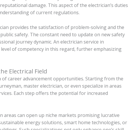
 reputational damage. This aspect of the electrician’s duties
understanding of current regulations.
rician provides the satisfaction of problem-solving and the
public safety. The constant need to update on new safety
ional journey dynamic. An electrician service in
 level of competency in this regard, further emphasizing
e Electrical Field
lth of career advancement opportunities. Starting from the
ourneyman, master electrician, or even specialize in areas
rvices. Each step offers the potential for increased
ain areas can open up niche markets promising lucrative
 sustainable energy solutions, smart home technologies, or
uildings. Such specializations not only enhance one’s skill