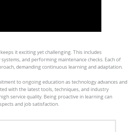
 keeps it exciting yet challenging. This includes
new systems, and performing maintenance checks. Each of
approach, demanding continuous learning and adaptation.
mmitment to ongoing education as technology advances and
ed with the latest tools, techniques, and industry
gh service quality. Being proactive in learning can
spects and job satisfaction.