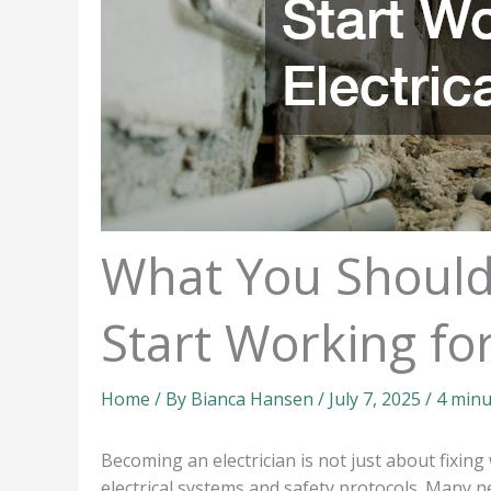
What You Should
Start Working for
Home
/ By
Bianca Hansen
/
July 7, 2025
/
4 minu
Becoming an electrician is not just about fixing 
electrical systems and safety protocols. Many 