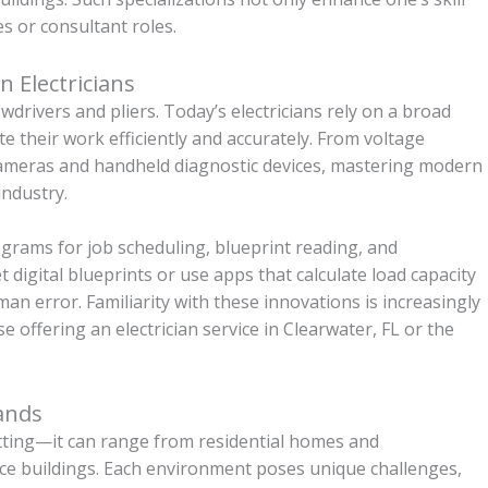
s or consultant roles.
 Electricians
wdrivers and pliers. Today’s electricians rely on a broad
e their work efficiently and accurately. From voltage
 cameras and handheld diagnostic devices, mastering modern
industry.
rograms for job scheduling, blueprint reading, and
digital blueprints or use apps that calculate load capacity
n error. Familiarity with these innovations is increasingly
 offering an electrician service in Clearwater, FL or the
ands
setting—it can range from residential homes and
office buildings. Each environment poses unique challenges,