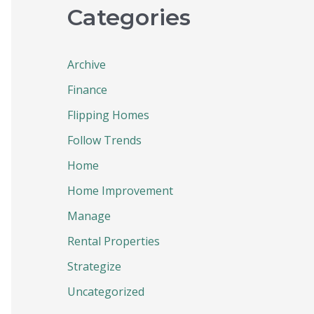
Categories
Archive
Finance
Flipping Homes
Follow Trends
Home
Home Improvement
Manage
Rental Properties
Strategize
Uncategorized