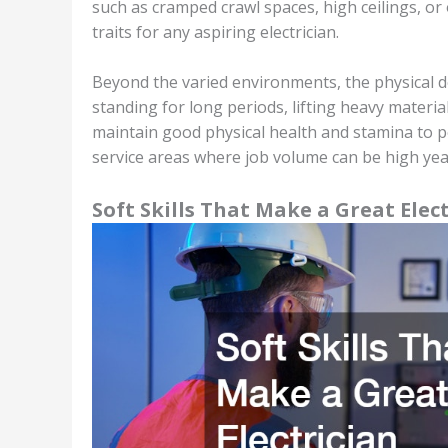
such as cramped crawl spaces, high ceilings, or 
traits for any aspiring electrician.
Beyond the varied environments, the physical d
standing for long periods, lifting heavy materia
maintain good physical health and stamina to pe
service areas where job volume can be high ye
Soft Skills That Make a Great Elec