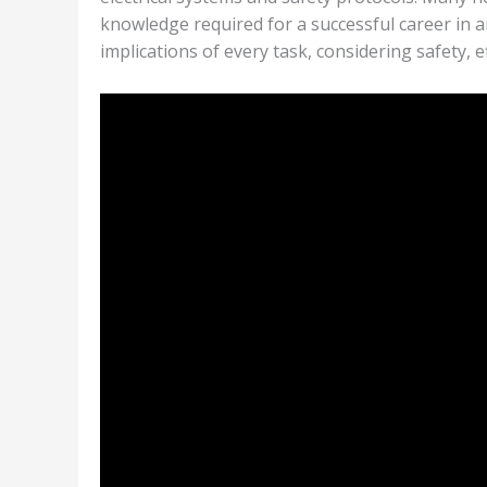
knowledge required for a successful career in 
implications of every task, considering safety, 