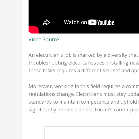
Video Source
An electrician’s job is marked by a diversity that
troubleshooting electrical issues, installing 
these tasks requires a different skill set and 
Moreover, working in this field requires a co
regulations change. Electricians must stay updat
standards to maintain competence and uphold hi
significantly enhance an electrician’s career pro