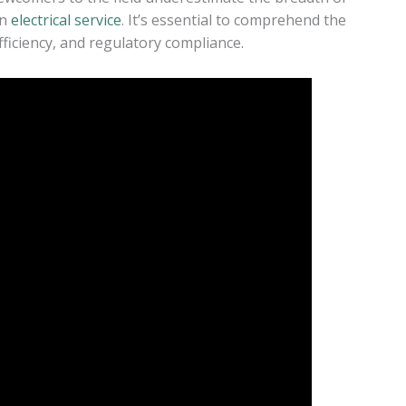
an
electrical service
. It’s essential to comprehend the
efficiency, and regulatory compliance.