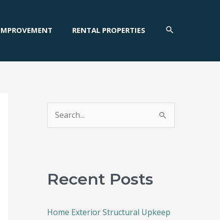
SEARCH
IMPROVEMENT
RENTAL PROPERTIES
S
e
a
r
c
Recent Posts
h
f
Home Exterior Structural Upkeep