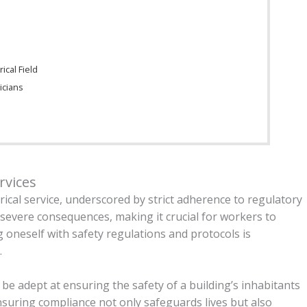
s
ical Field
icians
n
rvices
trical service, underscored by strict adherence to regulatory
e severe consequences, making it crucial for workers to
g oneself with safety regulations and protocols is
.
t be adept at ensuring the safety of a building’s inhabitants
nsuring compliance not only safeguards lives but also