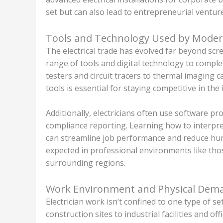
set but can also lead to entrepreneurial venture
Tools and Technology Used by Modern
The electrical trade has evolved far beyond scre
range of tools and digital technology to complet
testers and circuit tracers to thermal imaging
tools is essential for staying competitive in the 
Additionally, electricians often use software p
compliance reporting. Learning how to interpret 
can streamline job performance and reduce huma
expected in professional environments like those
surrounding regions.
Work Environment and Physical Dem
Electrician work isn’t confined to one type of 
construction sites to industrial facilities and 