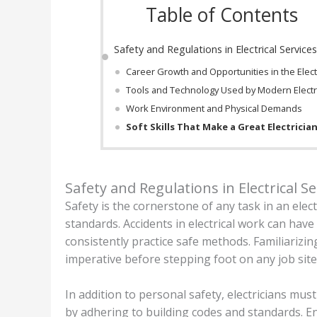
Table of Contents
Safety and Regulations in Electrical Service
Career Growth and Opportunities in the Electr
Tools and Technology Used by Modern Electr
Work Environment and Physical Demands
Soft Skills That Make a Great Electricia
Safety and Regulations in Electrical Se
Safety is the cornerstone of any task in an elec
standards. Accidents in electrical work can hav
consistently practice safe methods. Familiarizin
imperative before stepping foot on any job site
In addition to personal safety, electricians mus
by adhering to building codes and standards. E