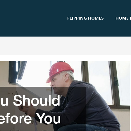
FLIPPING HOMES
HOME 