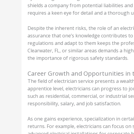
shields a company from potential liabilities and
requires a keen eye for detail and a thorough 
Despite the inherent risks, the role of an elect
assurance that one’s knowledge contributes to 
regulations and adapt to them keeps the profess
Clearwater, FL, or similar areas demands a high
the importance of rigorous safety standards.
Career Growth and Opportunities in th
The field of electrician service presents a wea
apprentice level, electricians can progress to j
such as residential, commercial, or industrial se
responsibility, salary, and job satisfaction.
As one gains experience, specialization in cert
returns. For example, electricians can focus on
advanced electrical installations for corporate b