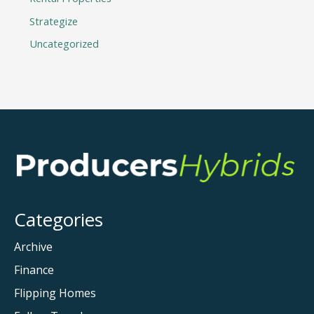
Strategize
Uncategorized
Categories
Archive
Finance
Flipping Homes