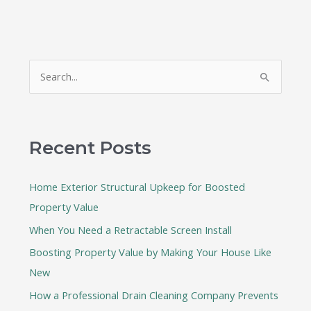
S
e
a
r
Recent Posts
c
h
Home Exterior Structural Upkeep for Boosted
f
Property Value
o
When You Need a Retractable Screen Install
r
:
Boosting Property Value by Making Your House Like
New
How a Professional Drain Cleaning Company Prevents