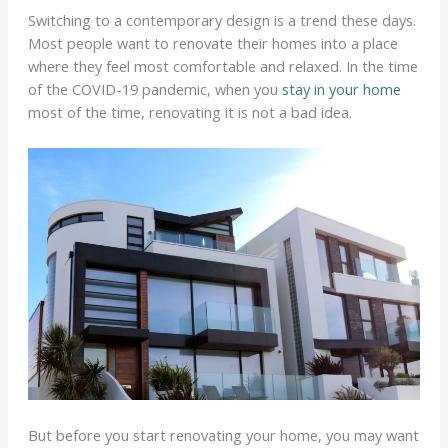
Switching to a contemporary design is a trend these days.
Most people want to renovate their homes into a place
where they feel most comfortable and relaxed. In the time
of the COVID-19 pandemic, when you
stay in your home
most of the time, renovating it is not a bad idea.
But before you start renovating your home, you may want