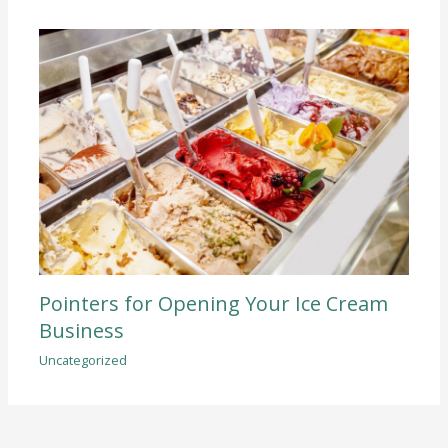
Pointers for Opening Your Ice Cream
Business
Uncategorized