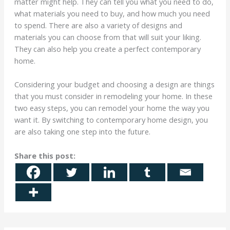
matter might help. They can tell you what you need to do,
what materials you need to buy, and how much you need
to spend. There are also a variety of designs and
materials you can choose from that will suit your liking.
They can also help you create a perfect contemporary
home.
Considering your budget and choosing a design are things
that you must consider in remodeling your home. In these
two easy steps, you can remodel your home the way you
want it. By switching to contemporary home design, you
are also taking one step into the future.
Share this post: