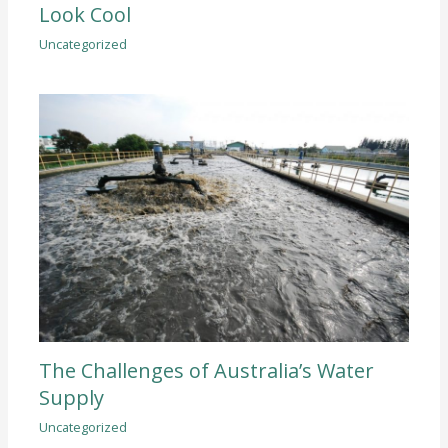
Look Cool
Uncategorized
The Challenges of Australia’s Water
Supply
Uncategorized