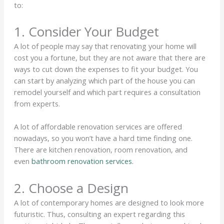
to:
1. Consider Your Budget
A lot of people may say that renovating your home will
cost you a fortune, but they are not aware that there are
ways to cut down the expenses to fit your budget. You
can start by analyzing which part of the house you can
remodel yourself and which part requires a consultation
from experts.
A lot of affordable renovation services are offered
nowadays, so you won’t have a hard time finding one.
There are kitchen renovation, room renovation, and
even
bathroom renovation services.
2. Choose a Design
A lot of contemporary homes are designed to look more
futuristic. Thus, consulting an expert regarding this