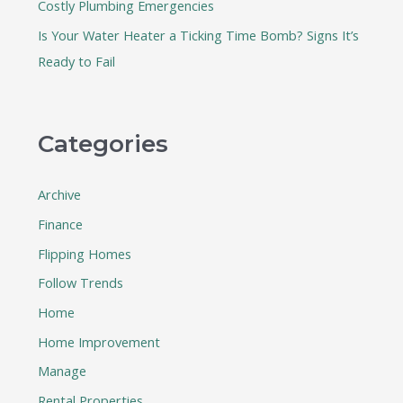
Costly Plumbing Emergencies
Is Your Water Heater a Ticking Time Bomb? Signs It’s
Ready to Fail
Categories
Archive
Finance
Flipping Homes
Follow Trends
Home
Home Improvement
Manage
Rental Properties