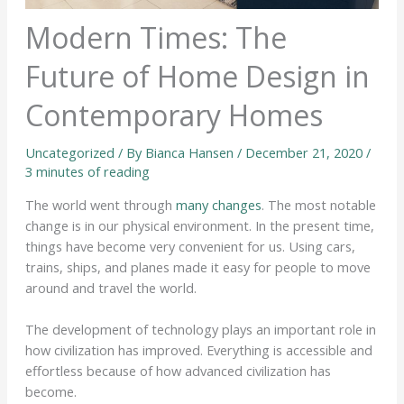
Modern Times: The
Future of Home Design in
Contemporary Homes
Uncategorized
/ By
Bianca Hansen
/
December 21, 2020
/
3 minutes of reading
The world went through
many changes
. The most notable
change is in our physical environment. In the present time,
things have become very convenient for us. Using cars,
trains, ships, and planes made it easy for people to move
around and travel the world.
The development of technology plays an important role in
how civilization has improved. Everything is accessible and
effortless because of how advanced civilization has
become.