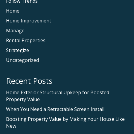
Follow Trends
Home
Home Improvement
Manage
Rental Properties
Strategize
Uncategorized
Recent Posts
Home Exterior Structural Upkeep for Boosted
Property Value
When You Need a Retractable Screen Install
Boosting Property Value by Making Your House Like
New