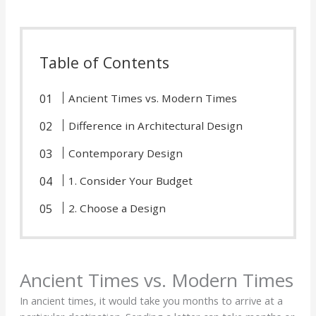
Table of Contents
Ancient Times vs. Modern Times
Difference in Architectural Design
Contemporary Design
1. Consider Your Budget
2. Choose a Design
Ancient Times vs. Modern Times
In ancient times, it would take you months to arrive at a