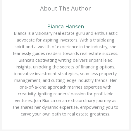
About The Author
Bianca Hansen
Bianca is a visionary real estate guru and enthusiastic
advocate for aspiring investors. With a trailblazing
spirit and a wealth of experience in the industry, she
fearlessly guides readers towards real estate success.
Bianca's captivating writing delivers unparalleled
insights, unlocking the secrets of financing options,
innovative investment strategies, seamless property
management, and cutting-edge industry trends. Her
one-of-a-kind approach marries expertise with
creativity, igniting readers' passion for profitable
ventures. Join Bianca on an extraordinary journey as
she shares her dynamic expertise, empowering you to
carve your own path to real estate greatness.