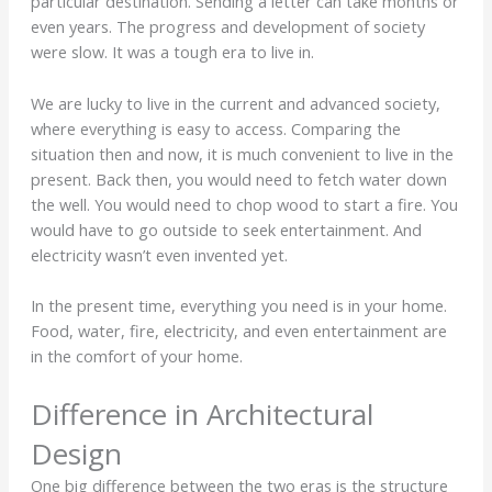
particular destination. Sending a letter can take months or
even years. The progress and development of society
were slow. It was a tough era to live in.
We are lucky to live in the current and advanced society,
where everything is easy to access. Comparing the
situation then and now, it is much convenient to live in the
present. Back then, you would need to fetch water down
the well. You would need to chop wood to start a fire. You
would have to go outside to seek entertainment. And
electricity wasn’t even invented yet.
In the present time, everything you need is in your home.
Food, water, fire, electricity, and even entertainment are
in the comfort of your home.
Difference in Architectural
Design
One big difference between the two eras is the structure