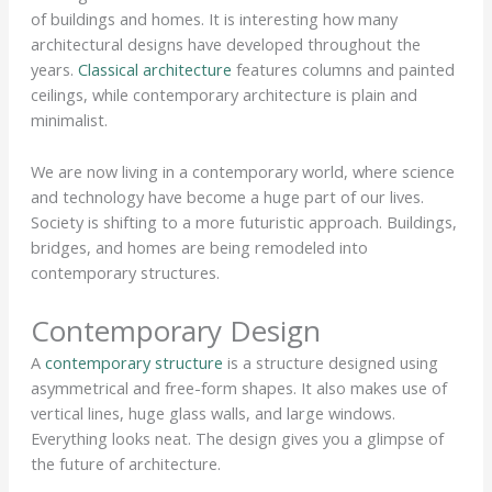
of buildings and homes. It is interesting how many
architectural designs have developed throughout the
years.
Classical architecture
features columns and painted
ceilings, while contemporary architecture is plain and
minimalist.
We are now living in a contemporary world, where science
and technology have become a huge part of our lives.
Society is shifting to a more futuristic approach. Buildings,
bridges, and homes are being remodeled into
contemporary structures.
Contemporary Design
A
contemporary structure
is a structure designed using
asymmetrical and free-form shapes. It also makes use of
vertical lines, huge glass walls, and large windows.
Everything looks neat. The design gives you a glimpse of
the future of architecture.