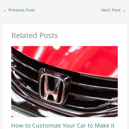
←
Previous Post
Next Post
→
Related Posts
How to Customize Your Car to Make it