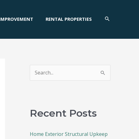
SEARCH
IMPROVEMENT
RENTAL PROPERTIES
S
e
a
r
c
Recent Posts
h
f
Home Exterior Structural Upkeep