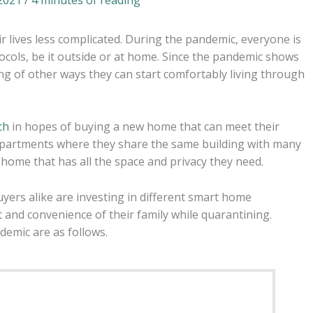
ir lives less complicated. During the pandemic, everyone is
tocols, be it outside or at home. Since the pandemic shows
g of other ways they can start comfortably living through
ch
in hopes of buying a new home that can meet their
apartments where they share the same building with many
a home that has all the space and privacy they need.
rs alike are investing in different smart home
 and convenience of their family while quarantining.
emic are as follows.