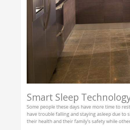
Smart Sleep Technolog
Some people these days have more time to rest
have trouble falling and staying asleep due to 
their health and their family’s safety while othe