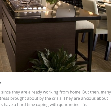
y
 since they are already working from home. But then, many
stress brought about by the crisis. They are anxious about
rs have a hard time coping with quarantine life.