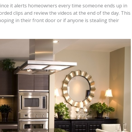
 since it alerts homeowners every time someone ends up in
rded clips and review the videos at the end of the day. This
ing in their front door or if anyone is stealing their