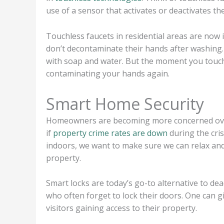
use of a sensor that activates or deactivates th
Touchless faucets in residential areas are no
don’t decontaminate their hands after washin
with soap and water. But the moment you touch a
contaminating your hands again.
Smart Home Security
Homeowners are becoming more concerned over
if
property crime rates are down
during the cris
indoors, we want to make sure we can relax an
property.
Smart locks are today’s go-to alternative to dea
who often forget to lock their doors. One can 
visitors gaining access to their property.