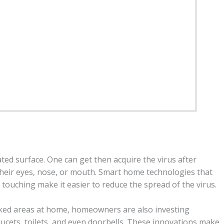
ed surface. One can get then acquire the virus after
heir eyes, nose, or mouth. Smart home technologies that
 touching make it easier to reduce the spread of the virus.
ficked areas at home, homeowners are also investing
aucets, toilets, and even doorbells. These innovations make