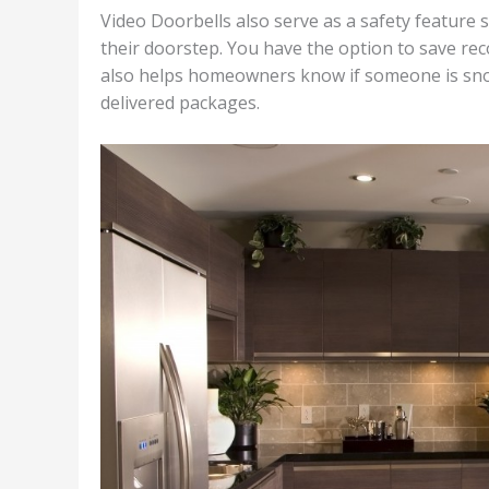
Video Doorbells also serve as a safety feature
their doorstep. You have the option to save reco
also helps homeowners know if someone is snoop
delivered packages.