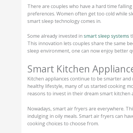
There are couples who have a hard time falling
preferences. Women often get too cold while sl
smart sleep technology comes in.
Some already invested in
smart sleep systems
t
This innovation lets couples share the same bed
sleep environment, one can now enjoy better qu
Smart Kitchen Applianc
Kitchen appliances continue to be smarter and m
healthy lifestyle, many of us started cookin
reasons to invest in their dream smart kitchen 
Nowadays, smart air fryers are everywhere. This
indulging in oily meals. Smart air fryers can ha
cooking choices to choose from.