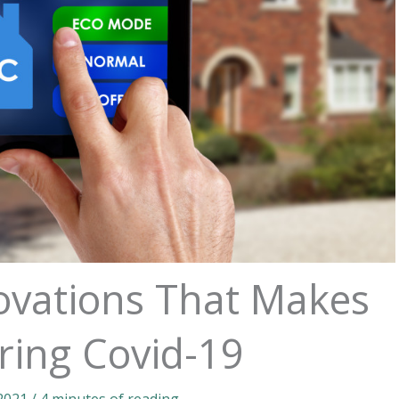
vations That Makes
ring Covid-19
 2021
/
4 minutes of reading