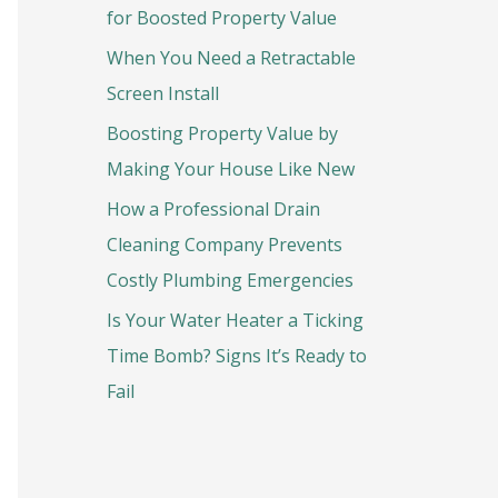
o
for Boosted Property Value
r
When You Need a Retractable
:
Screen Install
Boosting Property Value by
Making Your House Like New
How a Professional Drain
Cleaning Company Prevents
Costly Plumbing Emergencies
Is Your Water Heater a Ticking
Time Bomb? Signs It’s Ready to
Fail