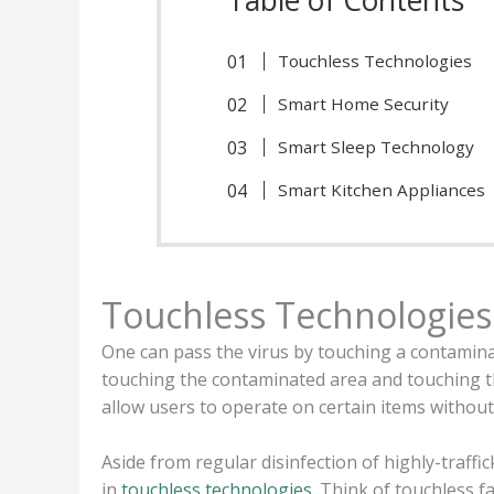
Touchless Technologies
Smart Home Security
Smart Sleep Technology
Smart Kitchen Appliances
Touchless Technologies
One can pass the virus by touching a contaminat
touching the contaminated area and touching t
allow users to operate on certain items without
Aside from regular disinfection of highly-traf
in
touchless technologies
. Think of touchless f