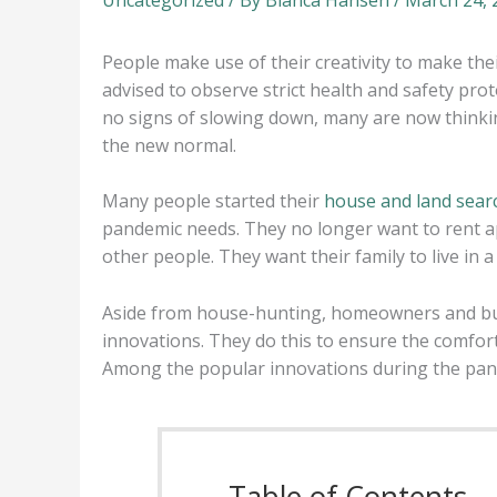
People make use of their creativity to make the
advised to observe strict health and safety pro
no signs of slowing down, many are now thinkin
the new normal.
Many people started their
house and land sear
pandemic needs. They no longer want to rent 
other people. They want their family to live in 
Aside from house-hunting, homeowners and buye
innovations. They do this to ensure the comfort
Among the popular innovations during the pand
Table of Contents