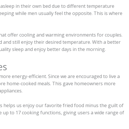
 asleep in their own bed due to different temperature
eeping while men usually feel the opposite. This is where
hat offer cooling and warming environments for couples.
 and still enjoy their desired temperature. With a better
ality sleep and enjoy better days in the morning.
es
ore energy-efficient. Since we are encouraged to live a
g more home-cooked meals. This gave homeowners more
appliances.
 helps us enjoy our favorite fried food minus the guilt of
ve up to 17 cooking functions, giving users a wide range of