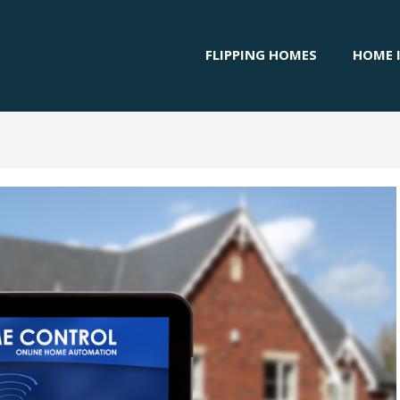
FLIPPING HOMES
HOME 