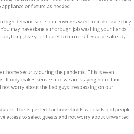
e appliance or fixture as needed.
w in high demand since homeowners want to make sure they
g. You may have done a thorough job washing your hands
nything, like your faucet to turn it off, you are already
 home security during the pandemic. This is even
is. It only makes sense since we are staying more time
d not worry about the bad guys trespassing on our
dbolts. This is perfect for households with kids and people
give access to select guests and not worry about unwanted