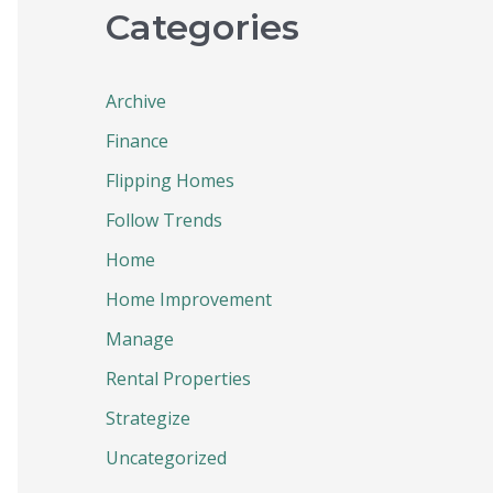
Categories
Archive
Finance
Flipping Homes
Follow Trends
Home
Home Improvement
Manage
Rental Properties
Strategize
Uncategorized