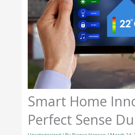
Smart Home Inno
Perfect Sense Du
Uncategorized
/ By
Bianca Hansen
/
March 24,