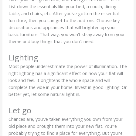
List down the essentials like your bed, a couch, dining
table, and chairs, etc. After you’ve gotten the essential
furniture, then you can get to the add-ons. Choose key
decorations and appliances that will brighten up your
basic furniture. That way, you won’t stray away from your
theme and buy things that you don’t need.
Lighting
Most people underestimate the power of illumination. The
right lighting has a significant effect on how your flat will
look and feel. It brightens the whole space and will
complete the vibe in your home. Invest in good lighting. Or
better yet, let some natural light in.
Let go
Chances are, you’ve taken everything you own from your
old place and brought them into your new flat. You’re
probably trying to find a place for everything. But you’re