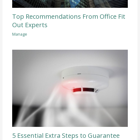
Top Recommendations From Office Fit
Out Experts
Manage
5 Essential Extra Steps to Guarantee