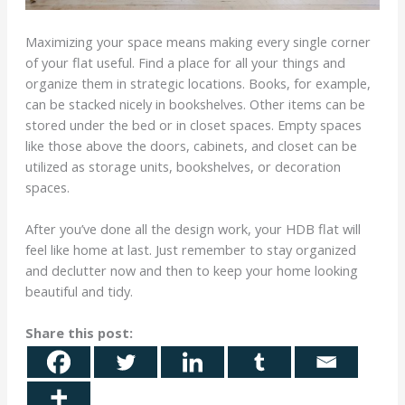
Maximizing your space means making every single corner
of your flat useful. Find a place for all your things and
organize them in strategic locations. Books, for example,
can be stacked nicely in bookshelves. Other items can be
stored under the bed or in closet spaces. Empty spaces
like those above the doors, cabinets, and closet can be
utilized as storage units, bookshelves, or decoration
spaces.
After you’ve done all the design work, your HDB flat will
feel like home at last. Just remember to stay organized
and declutter now and then to keep your home looking
beautiful and tidy.
Share this post: