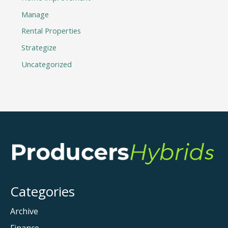
Manage
Rental Properties
Strategize
Uncategorized
Categories
Archive