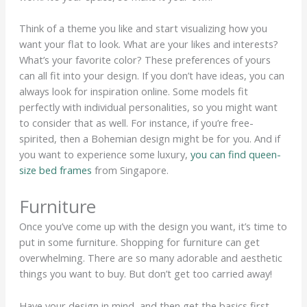
Think of a theme you like and start visualizing how you
want your flat to look. What are your likes and interests?
What’s your favorite color? These preferences of yours
can all fit into your design. If you don’t have ideas, you can
always look for inspiration online. Some models fit
perfectly with individual personalities, so you might want
to consider that as well. For instance, if you’re free-
spirited, then a Bohemian design might be for you. And if
you want to experience some luxury,
you can find queen-
size bed frames
from Singapore.
Furniture
Once you’ve come up with the design you want, it’s time to
put in some furniture. Shopping for furniture can get
overwhelming. There are so many adorable and aesthetic
things you want to buy. But don’t get too carried away!
Have your design in mind, and then get the basics first.