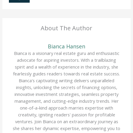
About The Author
Bianca Hansen
Bianca is a visionary real estate guru and enthusiastic
advocate for aspiring investors. With a trailblazing
spirit and a wealth of experience in the industry, she
fearlessly guides readers towards real estate success.
Bianca's captivating writing delivers unparalleled
insights, unlocking the secrets of financing options,
innovative investment strategies, seamless property
management, and cutting-edge industry trends. Her
one-of-a-kind approach marries expertise with
creativity, igniting readers' passion for profitable
ventures. Join Bianca on an extraordinary journey as
she shares her dynamic expertise, empowering you to