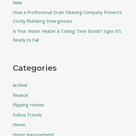
New
How a Professional Drain Cleaning Company Prevents
Costly Plumbing Emergencies
Is Your Water Heater a Ticking Time Bomb? Signs It’s
Ready to Fail
Categories
Archive
Finance
Flipping Homes
Follow Trends
Home
Home Improvement