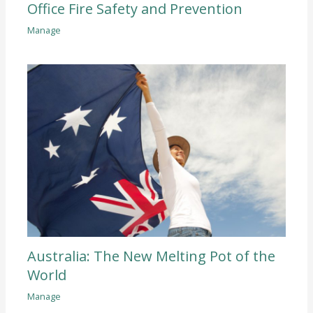
Office Fire Safety and Prevention
Manage
Australia: The New Melting Pot of the
World
Manage