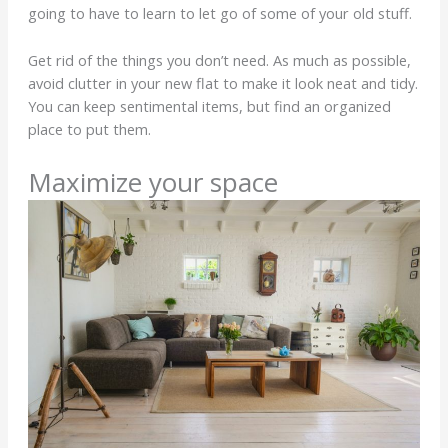
going to have to learn to let go of some of your old stuff.
Get rid of the things you don’t need. As much as possible,
avoid clutter in your new flat to make it look neat and tidy.
You can keep sentimental items, but find an organized
place to put them.
Maximize your space