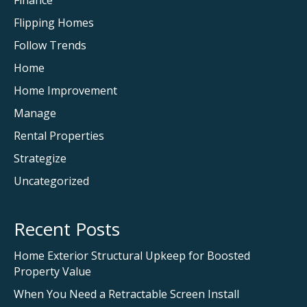
Finance
Flipping Homes
Follow Trends
Home
Home Improvement
Manage
Rental Properties
Strategize
Uncategorized
Recent Posts
Home Exterior Structural Upkeep for Boosted
Property Value
When You Need a Retractable Screen Install