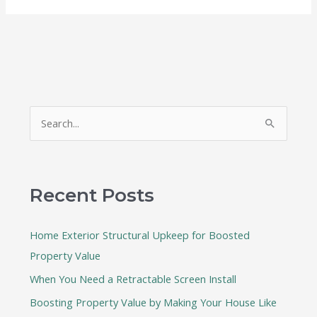
S
e
a
r
Recent Posts
c
h
Home Exterior Structural Upkeep for Boosted
f
Property Value
o
When You Need a Retractable Screen Install
r
:
Boosting Property Value by Making Your House Like