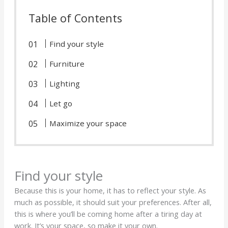
Table of Contents
Find your style
Furniture
Lighting
Let go
Maximize your space
Find your style
Because this is your home, it has to reflect your style. As
much as possible, it should suit your preferences. After all,
this is where you’ll be coming home after a tiring day at
work. It’s your space, so make it your own.