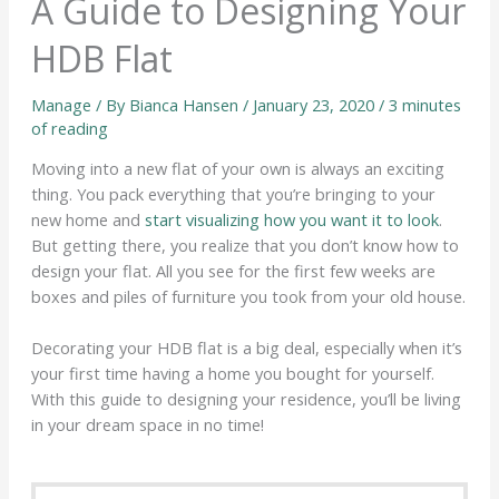
A Guide to Designing Your
HDB Flat
Manage
/ By
Bianca Hansen
/
January 23, 2020
/
3 minutes
of reading
Moving into a new flat of your own is always an exciting
thing. You pack everything that you’re bringing to your
new home and
start visualizing how you want it to look
.
But getting there, you realize that you don’t know how to
design your flat. All you see for the first few weeks are
boxes and piles of furniture you took from your old house.
Decorating your HDB flat is a big deal, especially when it’s
your first time having a home you bought for yourself.
With this guide to designing your residence, you’ll be living
in your dream space in no time!