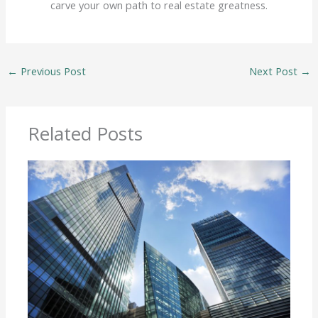
carve your own path to real estate greatness.
←
Previous Post
Next Post
→
Related Posts