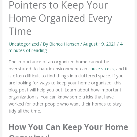
Pointers to Keep Your
Home Organized Every
Time
Uncategorized
/ By
Bianca Hansen
/
August 19, 2021
/
4
minutes of reading
The importance of an organized home cannot be
overstated. A chaotic environment can
cause stress
, and it
is often difficult to find things in a cluttered space. If you
are looking for ways to keep your home organized, this
blog post will help you out. Learn about how important
organization is. You can know some tricks that have
worked for other people who want their homes to stay
tidy all the time.
How You Can Keep Your Home