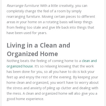
Rearrange furniture
: With a little creativity, you can
completely change the feel of a room by simply
rearranging furniture. Moving certain pieces to different
areas in your home on a rotating basis will keep things
from feeling too stale and give life back into things that
have been used for years.
Living in a Clean and
Organized Home
Nothing beats the feeling of coming home to a
clean and
organized house
. It’s so relaxing knowing that the work
has been done for you, so all you have to do is kick your
feet up and enjoy the rest of the evening. By keeping your
home clean and organized, you won’t have to worry about
the stress and anxiety of piling up clutter and dealing with
the mess. A clean and organized home will also give you a
good home experience.