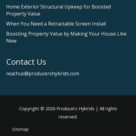
Home Exterior Structural Upkeep for Boosted
Property Value
When You Need a Retractable Screen Install
Boosting Property Value by Making Your House Like
New
Contact Us
reachus@producershybrids.com
Copyright © 2026
Producers Hybrids
| All rights
reserved.
Sitemap