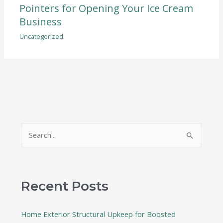
Pointers for Opening Your Ice Cream
Business
Uncategorized
S
e
a
r
Recent Posts
c
h
Home Exterior Structural Upkeep for Boosted
f