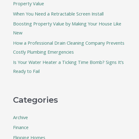
Property Value
o
When You Need a Retractable Screen Install
r
:
Boosting Property Value by Making Your House Like
New
How a Professional Drain Cleaning Company Prevents
Costly Plumbing Emergencies
Is Your Water Heater a Ticking Time Bomb? Signs It’s
Ready to Fail
Categories
Archive
Finance
Flipping Homes