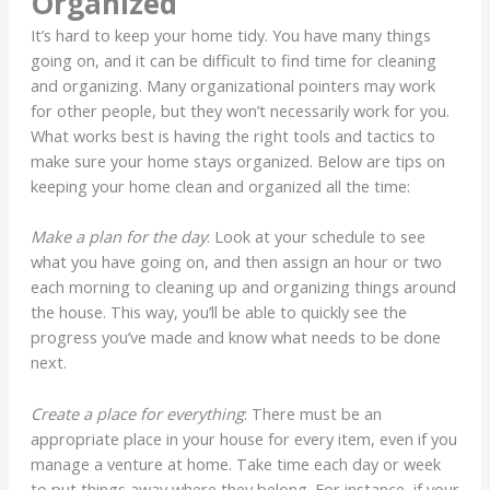
Organized
It’s hard to keep your home tidy. You have many things
going on, and it can be difficult to find time for cleaning
and organizing. Many organizational pointers may work
for other people, but they won’t necessarily work for you.
What works best is having the right tools and tactics to
make sure your home stays organized. Below are tips on
keeping your home clean and organized all the time:
Make a plan for the day
: Look at your schedule to see
what you have going on, and then assign an hour or two
each morning to cleaning up and organizing things around
the house. This way, you’ll be able to quickly see the
progress you’ve made and know what needs to be done
next.
Create a place for everything
: There must be an
appropriate place in your house for every item, even if you
manage a venture at home. Take time each day or week
to put things away where they belong. For instance, if your