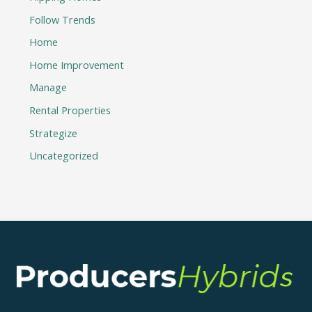
Follow Trends
Home
Home Improvement
Manage
Rental Properties
Strategize
Uncategorized