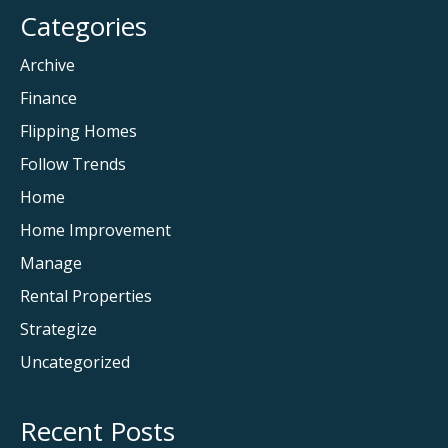
Categories
Archive
Finance
Flipping Homes
Follow Trends
Home
Home Improvement
Manage
Rental Properties
Strategize
Uncategorized
Recent Posts