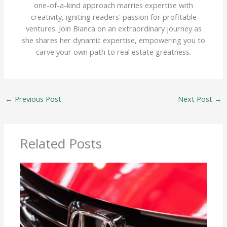
one-of-a-kind approach marries expertise with
creativity, igniting readers' passion for profitable
ventures. Join Bianca on an extraordinary journey as
she shares her dynamic expertise, empowering you to
carve your own path to real estate greatness.
←
Previous Post
Next Post
→
Related Posts