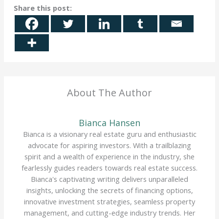
Share this post:
About The Author
Bianca Hansen
Bianca is a visionary real estate guru and enthusiastic
advocate for aspiring investors. With a trailblazing
spirit and a wealth of experience in the industry, she
fearlessly guides readers towards real estate success.
Bianca's captivating writing delivers unparalleled
insights, unlocking the secrets of financing options,
innovative investment strategies, seamless property
management, and cutting-edge industry trends. Her