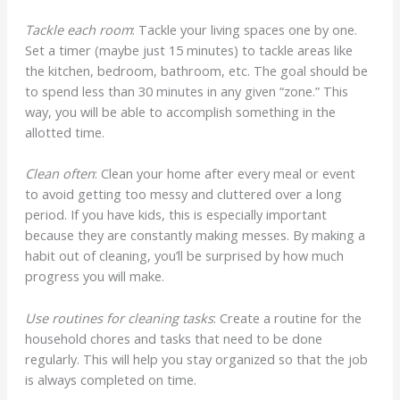
Tackle each room
: Tackle your living spaces one by one.
Set a timer (maybe just 15 minutes) to tackle areas like
the kitchen, bedroom, bathroom, etc. The goal should be
to spend less than 30 minutes in any given “zone.” This
way, you will be able to accomplish something in the
allotted time.
Clean often
: Clean your home after every meal or event
to avoid getting too messy and cluttered over a long
period. If you have kids, this is especially important
because they are constantly making messes. By making a
habit out of cleaning, you’ll be surprised by how much
progress you will make.
Use routines for cleaning tasks
: Create a routine for the
household chores and tasks that need to be done
regularly. This will help you stay organized so that the job
is always completed on time.