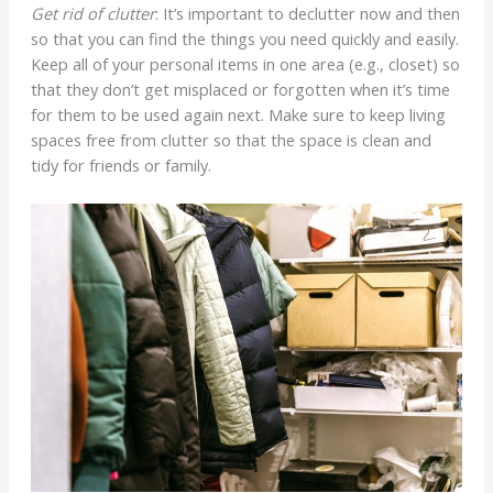
Get rid of clutter
: It’s important to declutter now and then
so that you can find the things you need quickly and easily.
Keep all of your personal items in one area (e.g., closet) so
that they don’t get misplaced or forgotten when it’s time
for them to be used again next. Make sure to keep living
spaces free from clutter so that the space is clean and
tidy for friends or family.