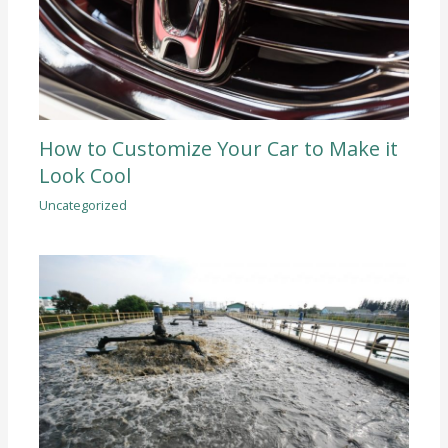
How to Customize Your Car to Make it
Look Cool
Uncategorized