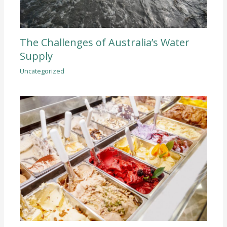
The Challenges of Australia’s Water
Supply
Uncategorized