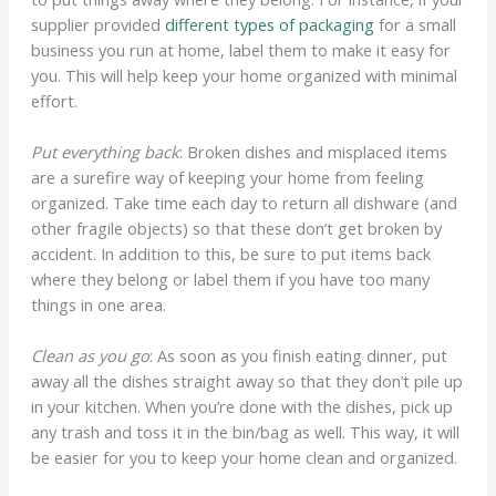
supplier provided
different types of packaging
for a small
business you run at home, label them to make it easy for
you. This will help keep your home organized with minimal
effort.
Put everything back
: Broken dishes and misplaced items
are a surefire way of keeping your home from feeling
organized. Take time each day to return all dishware (and
other fragile objects) so that these don’t get broken by
accident. In addition to this, be sure to put items back
where they belong or label them if you have too many
things in one area.
Clean as you go
: As soon as you finish eating dinner, put
away all the dishes straight away so that they don’t pile up
in your kitchen. When you’re done with the dishes, pick up
any trash and toss it in the bin/bag as well. This way, it will
be easier for you to keep your home clean and organized.