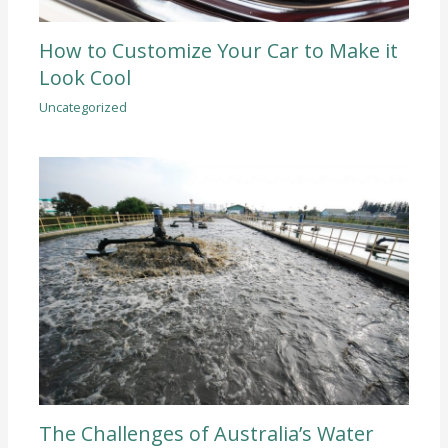
How to Customize Your Car to Make it
Look Cool
Uncategorized
The Challenges of Australia’s Water