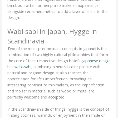
bamboo, rattan, or hemp also make an appearance
alongside reclaimed metals to add a layer of shine to the
design.
Wabi-sabi in Japan, Hygge in
Scandinavia
Two of the most predominant concepts in Japandi is the
combination of two highly cultural philosophies that form
the core of their respective design beliefs.
Japanese design
has wabi-sabi
, combining a neutral color palette with
natural and organic design. It also teaches the
appreciation for life’s imperfection, providing an
interesting contrast to minimalism, as the imperfection
and “noise” in material such as wood or metal are
perfectly welcome and accepted.
In the Scandinavian side of things, hygge is the concept of
finding coziness, warmth, or enjoyment in the simple or