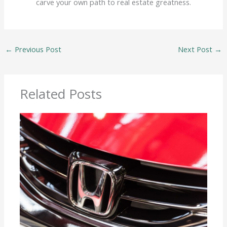
carve your own path to real estate greatness.
←
Previous Post
Next Post
→
Related Posts