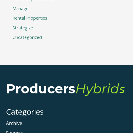
Manage
Rental Properties
Strategize
Uncategorized
Categories
Archive