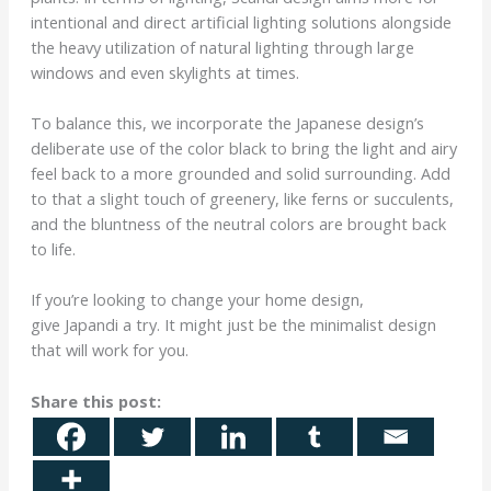
intentional and direct artificial lighting solutions alongside
the heavy utilization of natural lighting through large
windows and even skylights at times.
To balance this, we incorporate the Japanese design’s
deliberate use of the color black to bring the light and airy
feel back to a more grounded and solid surrounding. Add
to that a slight touch of greenery, like ferns or succulents,
and the bluntness of the neutral colors are brought back
to life.
If you’re looking to change your home design,
give Japandi a try. It might just be the minimalist design
that will work for you.
Share this post: