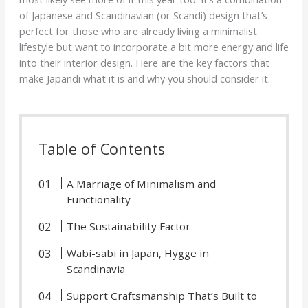
of Japanese and Scandinavian (or Scandi) design that’s
perfect for those who are already living a minimalist
lifestyle but want to incorporate a bit more energy and life
into their interior design. Here are the key factors that
make Japandi what it is and why you should consider it.
Table of Contents
A Marriage of Minimalism and
Functionality
The Sustainability Factor
Wabi-sabi in Japan, Hygge in
Scandinavia
Support Craftsmanship That’s Built to