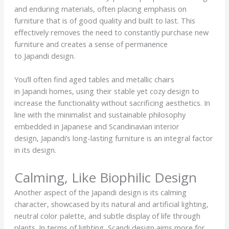
and enduring materials, often placing emphasis on
furniture that is of good quality and built to last. This
effectively removes the need to constantly purchase new
furniture and creates a sense of permanence
to Japandi design.
You’ll often find aged tables and metallic chairs
in Japandi homes, using their stable yet cozy design to
increase the functionality without sacrificing aesthetics. In
line with the minimalist and sustainable philosophy
embedded in Japanese and Scandinavian interior
design, Japandi’s long-lasting furniture is an integral factor
in its design.
Calming, Like Biophilic Design
Another aspect of the Japandi design is its calming
character, showcased by its natural and artificial lighting,
neutral color palette, and subtle display of life through
plants. In terms of lighting, Scandi design aims more for