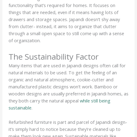
functionality that’s required for homes. It focuses on
things that are needed, even if it means having lots of
drawers and storage spaces. Japandi doesn’t shy away
from clutter- instead, it aims to organize that clutter
through a small open space to still come up with a sense
of organization.
The Sustainability Factor
Many items that are used in Japandi designs often call for
natural materials to be used. To get the feeling of an
organic and natural atmosphere, cookie-cutter and
manufactured plastic designs won’t work. Bamboo or
wooden designs are usually preferred in Japandi homes, as
they both carry the natural appeal
while still being
sustainable
.
Refurbished furniture is part and parcel of Japandi design-
it’s simply hard to notice because they’re cleaned up to
make them look new again. Sustainable materials like