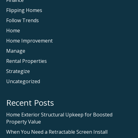
Finance
Flipping Homes
Follow Trends
Home
Home Improvement
Manage
Rental Properties
Strategize
Uncategorized
Recent Posts
Home Exterior Structural Upkeep for Boosted
Property Value
When You Need a Retractable Screen Install