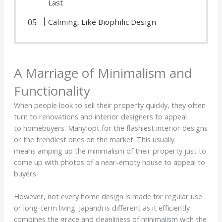
Last
Calming, Like Biophilic Design
A Marriage of Minimalism and
Functionality
When people look to sell their property quickly, they often
turn to renovations and interior designers to appeal
to homebuyers. Many opt for the flashiest interior designs
or the trendiest ones on the market. This usually
means amping up the minimalism of their property just to
come up with photos of a near-empty house to appeal to
buyers.
However, not every home design is made for regular use
or long-term living. Japandi is different as it efficiently
combines the grace and cleanliness of minimalism with the