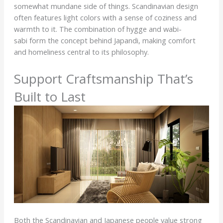
somewhat mundane side of things. Scandinavian design
often features light colors with a sense of coziness and
warmth to it. The combination of hygge and wabi-
sabi form the concept behind Japandi, making comfort
and homeliness central to its philosophy.
Support Craftsmanship That’s
Built to Last
Both the Scandinavian and Japanese people value strong