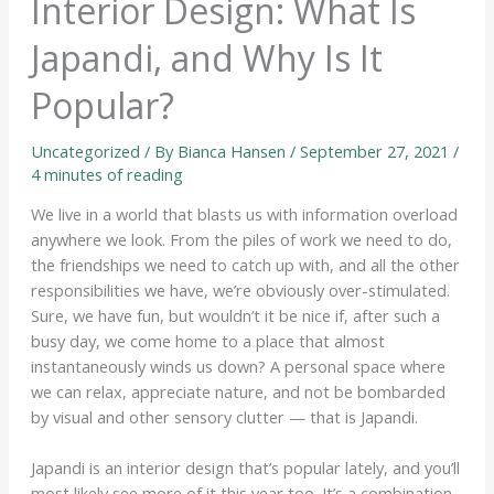
Interior Design: What Is
Japandi, and Why Is It
Popular?
Uncategorized
/ By
Bianca Hansen
/
September 27, 2021
/
4 minutes of reading
We live in a world that blasts us with information overload
anywhere we look. From the piles of work we need to do,
the friendships we need to catch up with, and all the other
responsibilities we have, we’re obviously over-stimulated.
Sure, we have fun, but wouldn’t it be nice if, after such a
busy day, we come home to a place that almost
instantaneously winds us down? A personal space where
we can relax, appreciate nature, and not be bombarded
by visual and other sensory clutter — that is Japandi.
Japandi is an interior design that’s popular lately, and you’ll
most likely see more of it this year too. It’s a combination