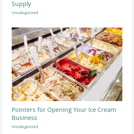
Supply
Uncategorized
Pointers for Opening Your Ice Cream
Business
Uncategorized