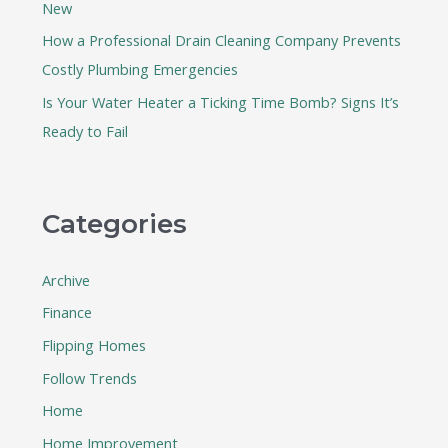
New
How a Professional Drain Cleaning Company Prevents
Costly Plumbing Emergencies
Is Your Water Heater a Ticking Time Bomb? Signs It’s
Ready to Fail
Categories
Archive
Finance
Flipping Homes
Follow Trends
Home
Home Improvement