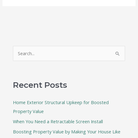
S
e
a
r
Recent Posts
c
h
Home Exterior Structural Upkeep for Boosted
f
Property Value
o
When You Need a Retractable Screen Install
r
:
Boosting Property Value by Making Your House Like