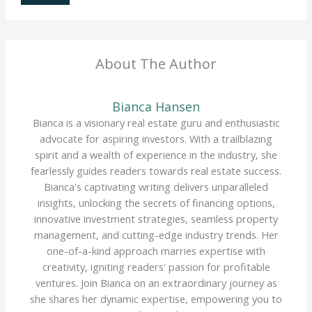
About The Author
Bianca Hansen
Bianca is a visionary real estate guru and enthusiastic
advocate for aspiring investors. With a trailblazing
spirit and a wealth of experience in the industry, she
fearlessly guides readers towards real estate success.
Bianca's captivating writing delivers unparalleled
insights, unlocking the secrets of financing options,
innovative investment strategies, seamless property
management, and cutting-edge industry trends. Her
one-of-a-kind approach marries expertise with
creativity, igniting readers' passion for profitable
ventures. Join Bianca on an extraordinary journey as
she shares her dynamic expertise, empowering you to