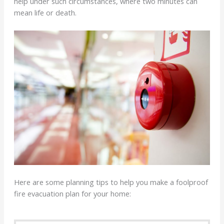
help under such circumstances, where two minutes can
mean life or death.
Here are some planning tips to help you make a foolproof
fire evacuation plan for your home: