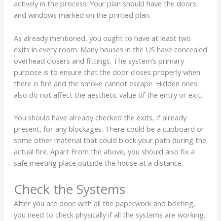
actively in the process. Your plan should have the doors
and windows marked on the printed plan.
As already mentioned, you ought to have at least two
exits in every room. Many houses in the US have concealed
overhead closers and fittings. The system’s primary
purpose is to ensure that the door closes properly when
there is fire and the smoke cannot escape. Hidden ones
also do not affect the aesthetic value of the entry or exit.
You should have already checked the exits, if already
present, for any blockages. There could be a cupboard or
some other material that could block your path during the
actual fire. Apart From the above, you should also fix a
safe meeting place outside the house at a distance.
Check the Systems
After you are done with all the paperwork and briefing,
you need to check physically if all the systems are working.