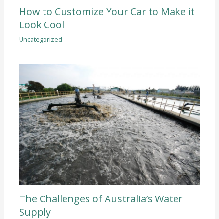
How to Customize Your Car to Make it
Look Cool
Uncategorized
The Challenges of Australia’s Water
Supply