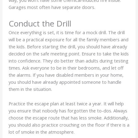
way, you won’t have some chemical-induced fire inside.
Garages most often have separate doors.
Conduct the Drill
Once everything is set, it is time for a mock drill. The drill
will be a practical exposure for all the family members and
the kids. Before starting the drill, you should have already
decided on the safe meeting point. Ensure to take the kids
into confidence. They do better than adults during testing
times. Ask everyone to be in their bedrooms, and let off
the alarms. If you have disabled members in your home,
you should have already appointed someone to handle
them in the situation.
Practice the escape plan at least twice a year. It will help
you ensure that nobody has forgotten the to-dos. Always
choose the escape route that has less smoke. Additionally,
you should also practice crouching on the floor if there is a
lot of smoke in the atmosphere.