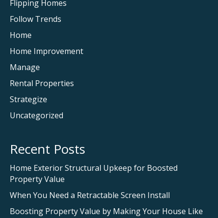
Flipping Homes
Follow Trends
Home
Home Improvement
Manage
Rental Properties
Strategize
Uncategorized
Recent Posts
Home Exterior Structural Upkeep for Boosted
Property Value
When You Need a Retractable Screen Install
Boosting Property Value by Making Your House Like