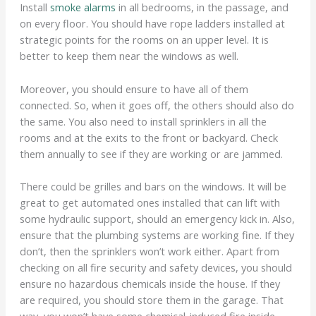
Install
smoke alarms
in all bedrooms, in the passage, and
on every floor. You should have rope ladders installed at
strategic points for the rooms on an upper level. It is
better to keep them near the windows as well.
Moreover, you should ensure to have all of them
connected. So, when it goes off, the others should also do
the same. You also need to install sprinklers in all the
rooms and at the exits to the front or backyard. Check
them annually to see if they are working or are jammed.
There could be grilles and bars on the windows. It will be
great to get automated ones installed that can lift with
some hydraulic support, should an emergency kick in. Also,
ensure that the plumbing systems are working fine. If they
don’t, then the sprinklers won’t work either. Apart from
checking on all fire security and safety devices, you should
ensure no hazardous chemicals inside the house. If they
are required, you should store them in the garage. That