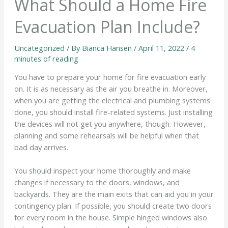
What Should a Home Fire
Evacuation Plan Include?
Uncategorized
/ By
Bianca Hansen
/
April 11, 2022
/
4
minutes of reading
You have to prepare your home for fire evacuation early
on. It is as necessary as the air you breathe in. Moreover,
when you are getting the electrical and plumbing systems
done, you should install fire-related systems. Just installing
the devices will not get you anywhere, though. However,
planning and some rehearsals will be helpful when that
bad day arrives.
You should inspect your home thoroughly and make
changes if necessary to the doors, windows, and
backyards. They are the main exits that can aid you in your
contingency plan. If possible, you should create two doors
for every room in the house. Simple hinged windows also