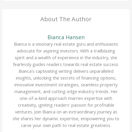
About The Author
Bianca Hansen
Bianca is a visionary real estate guru and enthusiastic
advocate for aspiring investors. With a trailblazing
spirit and a wealth of experience in the industry, she
fearlessly guides readers towards real estate success.
Bianca's captivating writing delivers unparalleled
insights, unlocking the secrets of financing options,
innovative investment strategies, seamless property
management, and cutting-edge industry trends. Her
one-of-a-kind approach marries expertise with
creativity, igniting readers' passion for profitable
ventures. Join Bianca on an extraordinary journey as
she shares her dynamic expertise, empowering you to
carve your own path to real estate greatness.