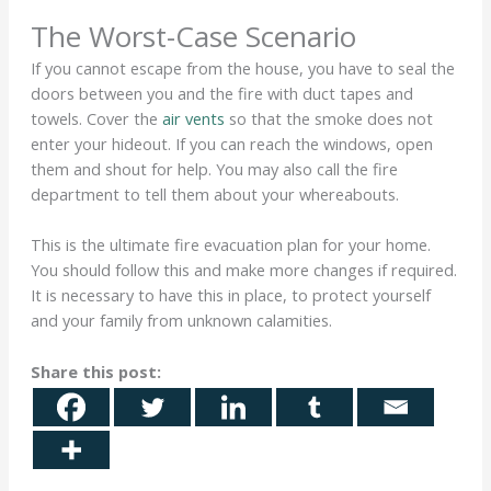
The Worst-Case Scenario
If you cannot escape from the house, you have to seal the
doors between you and the fire with duct tapes and
towels. Cover the
air vents
so that the smoke does not
enter your hideout. If you can reach the windows, open
them and shout for help. You may also call the fire
department to tell them about your whereabouts.
This is the ultimate fire evacuation plan for your home.
You should follow this and make more changes if required.
It is necessary to have this in place, to protect yourself
and your family from unknown calamities.
Share this post: