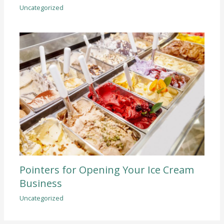
Uncategorized
Pointers for Opening Your Ice Cream
Business
Uncategorized