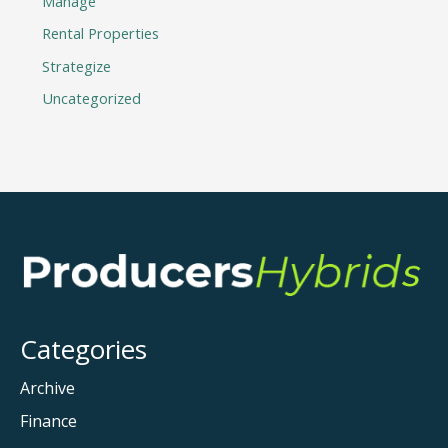
Manage
Rental Properties
Strategize
Uncategorized
Categories
Archive
Finance