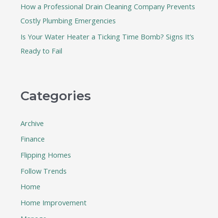
How a Professional Drain Cleaning Company Prevents
Costly Plumbing Emergencies
Is Your Water Heater a Ticking Time Bomb? Signs It’s
Ready to Fail
Categories
Archive
Finance
Flipping Homes
Follow Trends
Home
Home Improvement