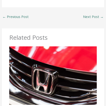
←
Previous Post
Next Post
→
Related Posts