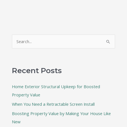
S
e
a
r
Recent Posts
c
h
Home Exterior Structural Upkeep for Boosted
f
Property Value
o
When You Need a Retractable Screen Install
r
:
Boosting Property Value by Making Your House Like
New