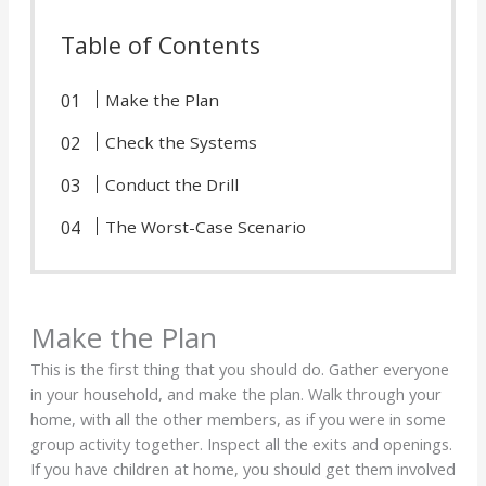
Table of Contents
Make the Plan
Check the Systems
Conduct the Drill
The Worst-Case Scenario
Make the Plan
This is the first thing that you should do. Gather everyone
in your household, and make the plan. Walk through your
home, with all the other members, as if you were in some
group activity together. Inspect all the exits and openings.
If you have children at home, you should get them involved