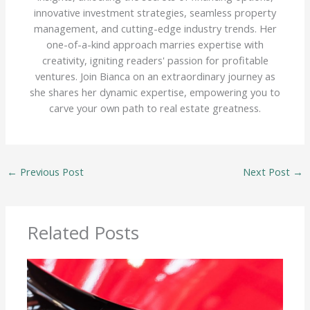
innovative investment strategies, seamless property
management, and cutting-edge industry trends. Her
one-of-a-kind approach marries expertise with
creativity, igniting readers' passion for profitable
ventures. Join Bianca on an extraordinary journey as
she shares her dynamic expertise, empowering you to
carve your own path to real estate greatness.
←
Previous Post
Next Post
→
Related Posts