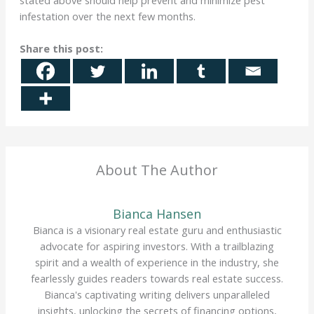
infestation over the next few months.
Share this post:
About The Author
Bianca Hansen
Bianca is a visionary real estate guru and enthusiastic
advocate for aspiring investors. With a trailblazing
spirit and a wealth of experience in the industry, she
fearlessly guides readers towards real estate success.
Bianca's captivating writing delivers unparalleled
insights, unlocking the secrets of financing options,