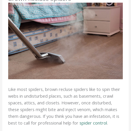
Like most spiders, brown recluse spiders like to spin their
webs in undisturbed places, such as basements, crawl
spaces, attics, and closets. However, once disturbed,
these spiders might bite and inject venom, which makes
them dangerous. If you think you have an infestation, it is
best to call for professional help for
spider control
.