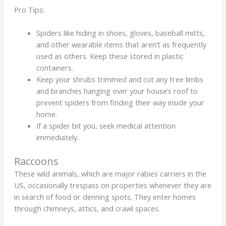
Pro Tips:
Spiders like hiding in shoes, gloves, baseball mitts,
and other wearable items that aren’t as frequently
used as others. Keep these stored in plastic
containers.
Keep your shrubs trimmed and cut any tree limbs
and branches hanging over your house’s roof to
prevent spiders from finding their way inside your
home.
If a spider bit you, seek medical attention
immediately.
Raccoons
These wild animals, which are major rabies carriers in the
US, occasionally trespass on properties whenever they are
in search of food or denning spots. They enter homes
through chimneys, attics, and crawl spaces.