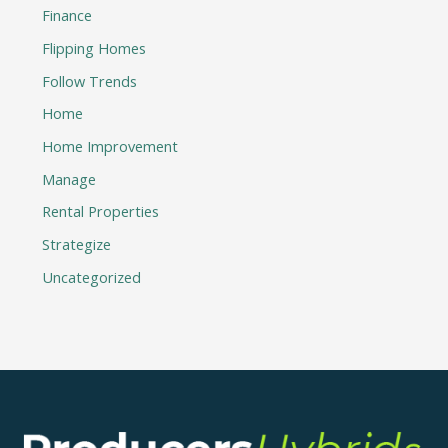
Finance
Flipping Homes
Follow Trends
Home
Home Improvement
Manage
Rental Properties
Strategize
Uncategorized