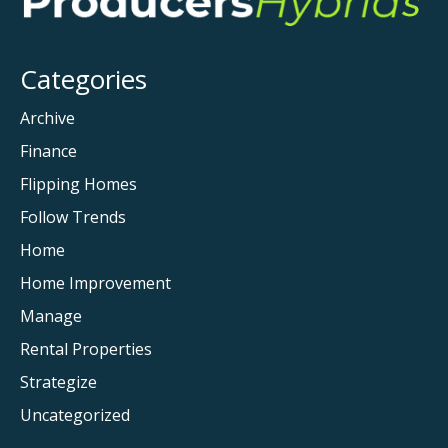
Categories
Archive
Finance
Flipping Homes
Follow Trends
Home
Home Improvement
Manage
Rental Properties
Strategize
Uncategorized