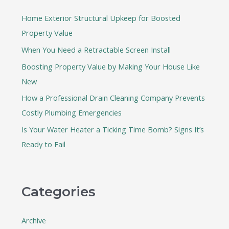
h
Home Exterior Structural Upkeep for Boosted
f
Property Value
o
When You Need a Retractable Screen Install
r
:
Boosting Property Value by Making Your House Like
New
How a Professional Drain Cleaning Company Prevents
Costly Plumbing Emergencies
Is Your Water Heater a Ticking Time Bomb? Signs It’s
Ready to Fail
Categories
Archive