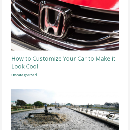
How to Customize Your Car to Make it
Look Cool
Uncategorized