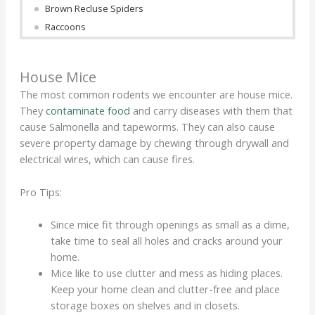
Brown Recluse Spiders
Raccoons
House Mice
The most common rodents we encounter are house mice.
They
contaminate food
and carry diseases with them that
cause Salmonella and tapeworms. They can also cause
severe property damage by chewing through drywall and
electrical wires, which can cause fires.
Pro Tips:
Since mice fit through openings as small as a dime,
take time to seal all holes and cracks around your
home.
Mice like to use clutter and mess as hiding places.
Keep your home clean and clutter-free and place
storage boxes on shelves and in closets.