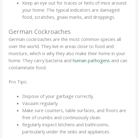
Keep an eye out for traces or hints of mice around
your home. The typical indicators are damaged
food, scratches, gnaw marks, and droppings.
German Cockroaches
German cockroaches are the most common species all
over the world. They live in areas close to food and
moisture, which is why they also make their home in your
home. They carry bacteria and
human pathogens
and can
contaminate food.
Pro Tips:
Dispose of your garbage correctly.
Vacuum regularly.
Make sure counters, table surfaces, and floors are
free of crumbs and continuously clean.
Regularly inspect kitchens and bathrooms,
particularly under the sinks and appliances.