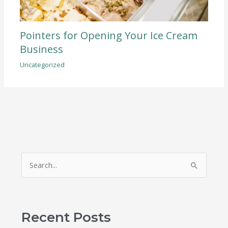
Pointers for Opening Your Ice Cream
Business
Uncategorized
S
e
a
r
Recent Posts
c