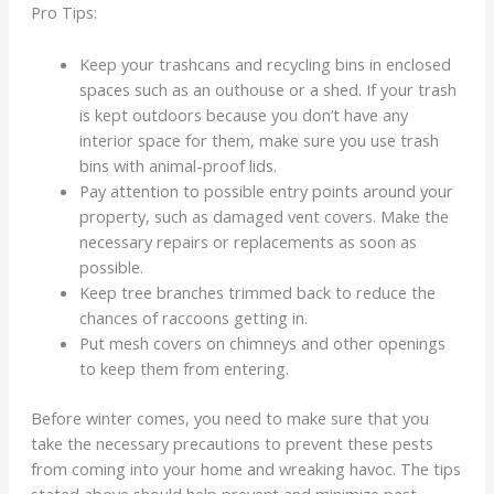
Pro Tips:
Keep your trashcans and recycling bins in enclosed
spaces such as an outhouse or a shed. If your trash
is kept outdoors because you don’t have any
interior space for them, make sure you use trash
bins with animal-proof lids.
Pay attention to possible entry points around your
property, such as damaged vent covers. Make the
necessary repairs or replacements as soon as
possible.
Keep tree branches trimmed back to reduce the
chances of raccoons getting in.
Put mesh covers on chimneys and other openings
to keep them from entering.
Before winter comes, you need to make sure that you
take the necessary precautions to prevent these pests
from coming into your home and wreaking havoc. The tips
stated above should help prevent and minimize pest