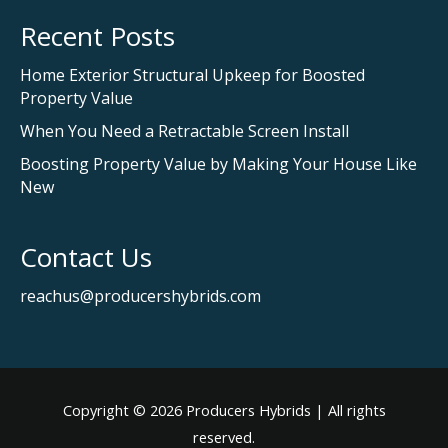
Recent Posts
Home Exterior Structural Upkeep for Boosted
Property Value
When You Need a Retractable Screen Install
Boosting Property Value by Making Your House Like
New
Contact Us
reachus@producershybrids.com
Copyright © 2026
Producers Hybrids
| All rights
reserved.