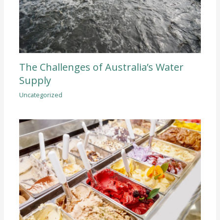
The Challenges of Australia’s Water
Supply
Uncategorized