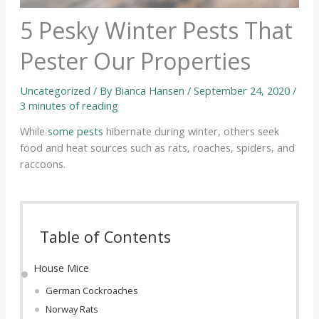
5 Pesky Winter Pests That
Pester Our Properties
Uncategorized
/ By
Bianca Hansen
/
September 24, 2020
/
3 minutes of reading
While
some pests
hibernate during winter, others seek
food and heat sources such as rats, roaches, spiders, and
raccoons.
Table of Contents
House Mice
German Cockroaches
Norway Rats