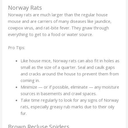
Norway Rats
Norway rats are much larger than the regular house
mouse and are carriers of many diseases like jaundice,
cowpox virus, and rat-bite fever. They gnaw through
everything to get to a food or water source.
Pro Tips:
Like house mice, Norway rats can also fit in holes as
small as the size of a quarter. Seal and caulk gaps
and cracks around the house to prevent them from
coming in.
Minimize — or if possible, eliminate — any moisture
sources in basements and crawl spaces.
Take time regularly to look for any signs of Norway
rats, especially greasy rub marks due to their oily
fur.
Brown Recluse Spiders