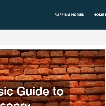
FLIPPING HOMES
HOME 