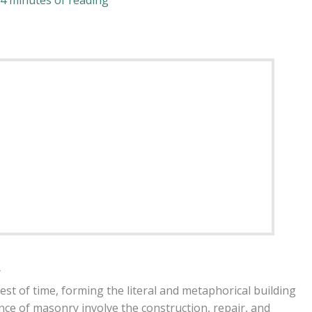
4 minutes of reading
y
est of time, forming the literal and metaphorical building
ence of masonry involve the construction, repair, and