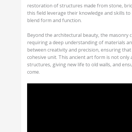
restoration of structures made from stone, bric
this field leverage their knowledge and skills to
blend form and function.
Beyond the architectural beauty, the masonry c
requiring a deep understanding of materials a
between creativity and precision, ensuring that
cohesive unit. This ancient art form is not only
structures, giving new life to old walls, and en
come.