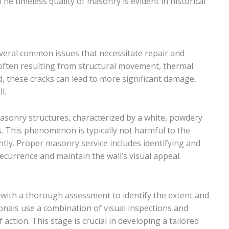
he timeless quality of masonry is evident in historical
veral common issues that necessitate repair and
often resulting from structural movement, thermal
, these cracks can lead to more significant damage,
l.
asonry structures, characterized by a white, powdery
s. This phenomenon is typically not harmful to the
ghtly. Proper masonry service includes identifying and
ecurrence and maintain the wall’s visual appeal.
with a thorough assessment to identify the extent and
nals use a combination of visual inspections and
action. This stage is crucial in developing a tailored