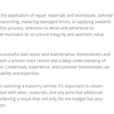
the application of repair materials and techniques, tailored
 repointing, replacing damaged bricks, or applying sealants
his process, attention to detail and adherence to
l maintains its structural integrity and aesthetic value.
 to successful wall repair and maintenance. Homeowners and
ith a proven track record and a deep understanding of
. Credentials, experience, and customer testimonials can
ability and expertise.
e in selecting a masonry service. It’s important to obtain
ated with labor, materials, and any potential additional
chieving a result that not only fits the budget but also
ion.