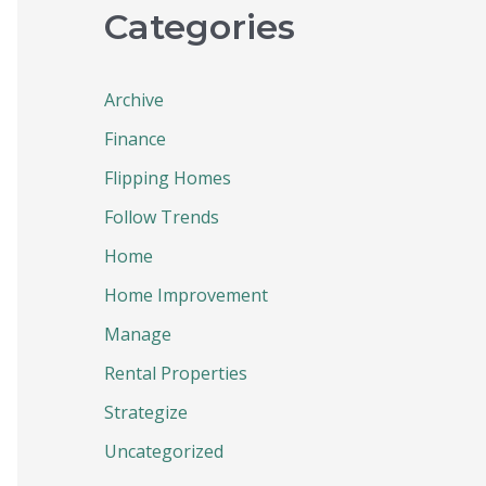
Categories
Archive
Finance
Flipping Homes
Follow Trends
Home
Home Improvement
Manage
Rental Properties
Strategize
Uncategorized