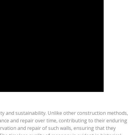
ty and sustainability. Unlike other construction methods,
nce and repair over time, contributing to their enduring
rvation and repair of such walls, ensuring that they