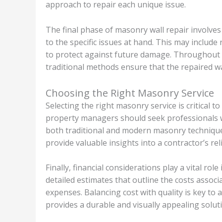
approach to repair each unique issue.
The final phase of masonry wall repair involves 
to the specific issues at hand. This may include
to protect against future damage. Throughout t
traditional methods ensure that the repaired wal
Choosing the Right Masonry Service
Selecting the right masonry service is critical
property managers should seek professionals w
both traditional and modern masonry techniques
provide valuable insights into a contractor’s reli
Finally, financial considerations play a vital rol
detailed estimates that outline the costs associ
expenses. Balancing cost with quality is key to a
provides a durable and visually appealing solut