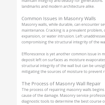
maintain integrity and beauty for generations. T
landmarks and modern architecture alike.
Common Issues in Masonry Walls
Masonry walls, while durable, can encounter se
maintenance. Cracking is a prevalent problem, 
expansion, or water intrusion. Left unaddressed
compromising the structural integrity of the wal
Efflorescence is yet another common issue in m
deposit left on surfaces as moisture evaporate
structural integrity of the wall but can be unsi
mitigating the sources of moisture to prevent r
The Process of Masonry Wall Repair
The process of repairing masonry walls begins 
cause of the damage. Masonry service professio
diagnostic tools to determine the best course of 