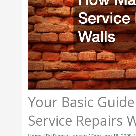
Your Basic Guid
Service Repairs W