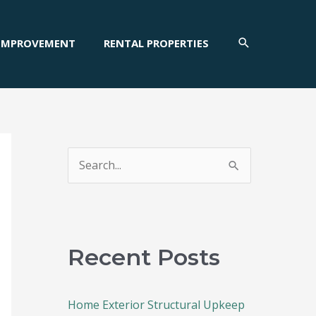
SEARCH
IMPROVEMENT
RENTAL PROPERTIES
S
e
a
r
c
Recent Posts
h
f
Home Exterior Structural Upkeep