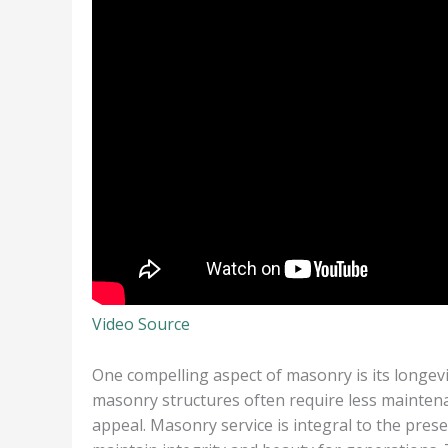
Video Source
One compelling aspect of masonry is its longevi
masonry structures often require less maintena
appeal. Masonry service is integral to the prese