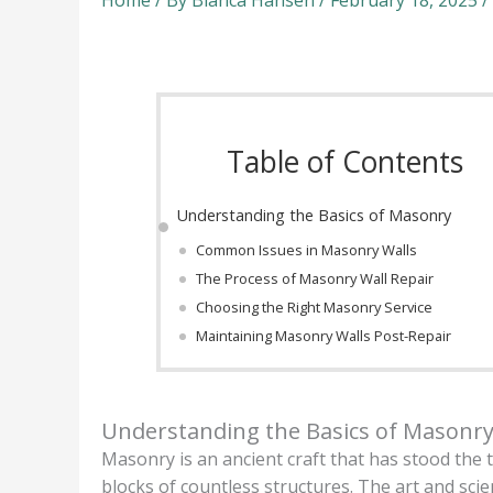
Home
/ By
Bianca Hansen
/
February 18, 2025
/
Table of Contents
Understanding the Basics of Masonry
Common Issues in Masonry Walls
The Process of Masonry Wall Repair
Choosing the Right Masonry Service
Maintaining Masonry Walls Post-Repair
Understanding the Basics of Masonr
Masonry is an ancient craft that has stood the t
blocks of countless structures. The art and sci