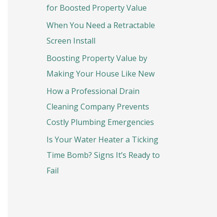
o
for Boosted Property Value
r
When You Need a Retractable
:
Screen Install
Boosting Property Value by
Making Your House Like New
How a Professional Drain
Cleaning Company Prevents
Costly Plumbing Emergencies
Is Your Water Heater a Ticking
Time Bomb? Signs It’s Ready to
Fail