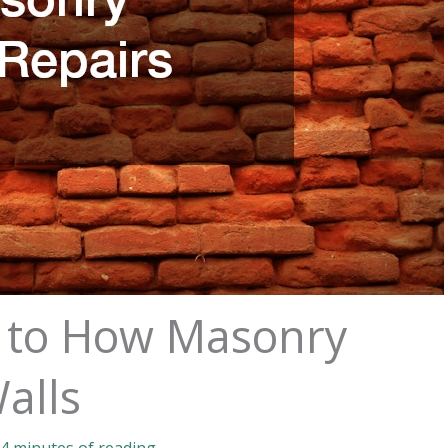
e to How Masonry
alls