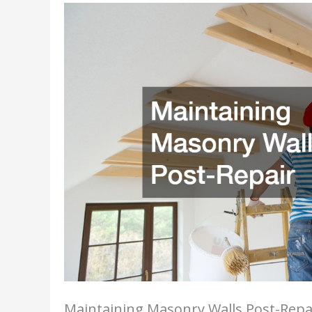
Maintaining Masonry Walls Post-Repa