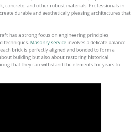
k, concrete, and other robust materials. Professionals in
 create durable and aesthetically pleasing architectures that
raft has a strong focus on engineering principles,
nd techniques.
Masonry service
involves a delicate balance
 each brick is perfectly aligned and bonded to form a
 about building but also about restoring historical
suring that they can withstand the elements for years to