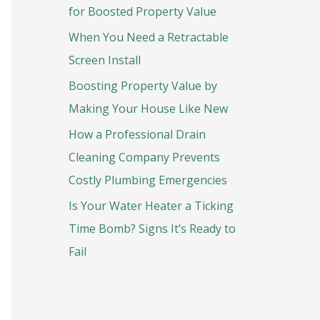
o
for Boosted Property Value
r
When You Need a Retractable
:
Screen Install
Boosting Property Value by
Making Your House Like New
How a Professional Drain
Cleaning Company Prevents
Costly Plumbing Emergencies
Is Your Water Heater a Ticking
Time Bomb? Signs It’s Ready to
Fail