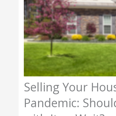
Selling Your Hou
Pandemic: Shoul