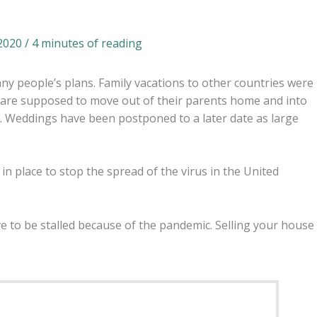
 2020
/
4 minutes of reading
 people’s plans. Family vacations to other countries were
 are supposed to move out of their parents home and into
ne. Weddings have been postponed to a later date as large
n place to stop the spread of the virus in the United
ve to be stalled because of the pandemic. Selling your house