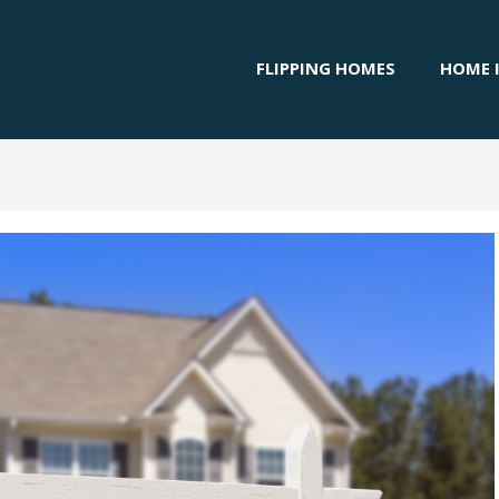
FLIPPING HOMES
HOME 