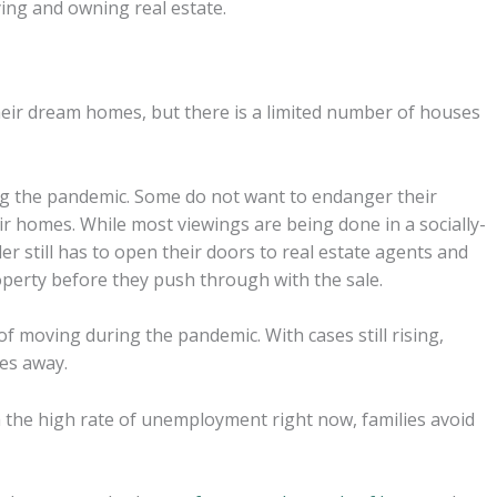
ing and owning real estate.
ir dream homes, but there is a limited number of houses
g the pandemic. Some do not want to endanger their
ir homes. While most viewings are being done in a socially-
r still has to open their doors to real estate agents and
operty before they push through with the sale.
 moving during the pandemic. With cases still rising,
oes away.
 the high rate of unemployment right now, families avoid