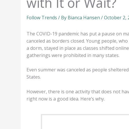
with It or Wait?
Follow Trends
/ By
Bianca Hansen
/
October 2,
The COVID-19 pandemic has put a pause on many
canceled as borders closed. Young people, who
a dorm, stayed in place as classes shifted onli
gatherings were prohibited in many states.
Even summer was canceled as people sheltered i
States.
However, there is one activity that does not ha
right now is a good idea. Here’s why.