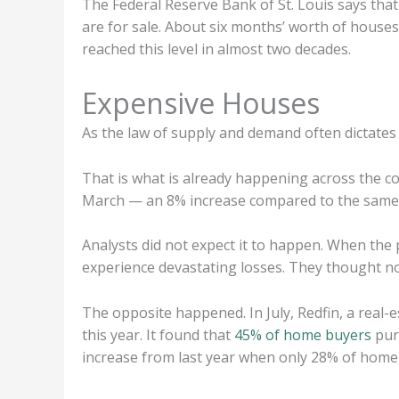
The Federal Reserve Bank of St. Louis says tha
are for sale. About six months’ worth of houses 
reached this level in almost two decades.
Expensive Houses
As the law of supply and demand often dictates
That is what is already happening across the c
March — an 8% increase compared to the same t
Analysts did not expect it to happen. When the
experience devastating losses. They thought no
The opposite happened. In July, Redfin, a real-
this year. It found that
45% of home buyers
purc
increase from last year when only 28% of home 