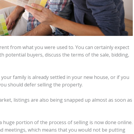
ferent from what you were used to. You can certainly expect
h potential buyers, discuss the terms of the sale, bidding,
f your family is already settled in your new house, or if you
ou should defer selling the property.
arket, listings are also being snapped up almost as soon as
a huge portion of the process of selling is now done online.
 and meetings, which means that you would not be putting