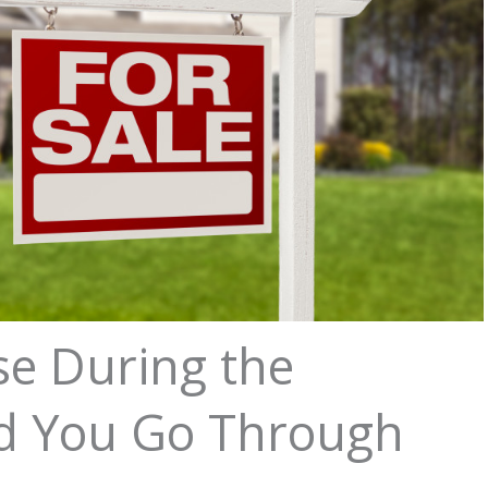
se During the
d You Go Through