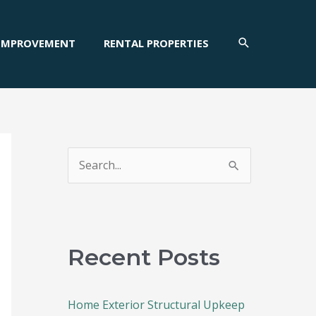
SEARCH
IMPROVEMENT
RENTAL PROPERTIES
S
e
a
r
c
Recent Posts
h
f
Home Exterior Structural Upkeep