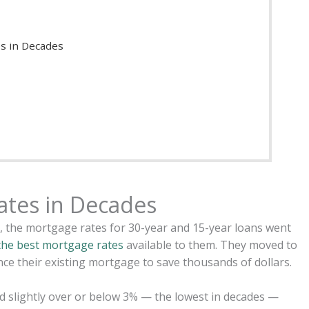
s in Decades
ates in Decades
n, the mortgage rates for 30-year and 15-year loans went
the best mortgage rates
available to them. They moved to
ance their existing mortgage to save thousands of dollars.
d slightly over or below 3% — the lowest in decades —