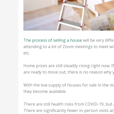
The process of selling a house
will be very dif
attending to a lot of Zoom meetings to meet wit
etc.
Home prices are still steadily rising right now. I
are ready to move out, there is no reason why y
With the low supply of houses for sale in the m
they become available.
There are still health risks from COVID-19, but 
There are significantly fewer in-person visits