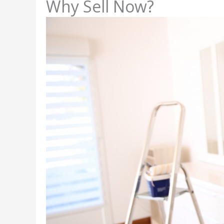
Why Sell Now?