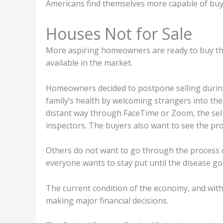
Americans find themselves more capable of buy
Houses Not for Sale
More aspiring homeowners are ready to buy the
available in the market.
Homeowners decided to postpone selling durin
family’s health by welcoming strangers into the
distant way through FaceTime or Zoom, the selle
inspectors. The buyers also want to see the pr
Others do not want to go through the process of
everyone wants to stay put until the disease g
The current condition of the economy, and with
making major financial decisions.