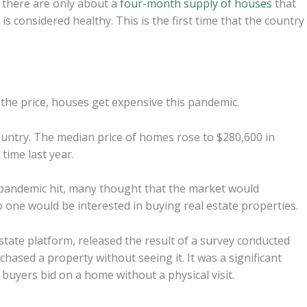
t there are only about a
four-month supply of houses
that
is considered healthy. This is the first time that the country
 the price, houses get expensive this pandemic.
ountry. The median price of homes rose to $280,600 in
ime last year.
 pandemic hit, many thought that the market would
 one would be interested in buying real estate properties.
estate platform, released the result of a survey conducted
hased a property without seeing it. It was a significant
buyers bid on a home without a physical visit.