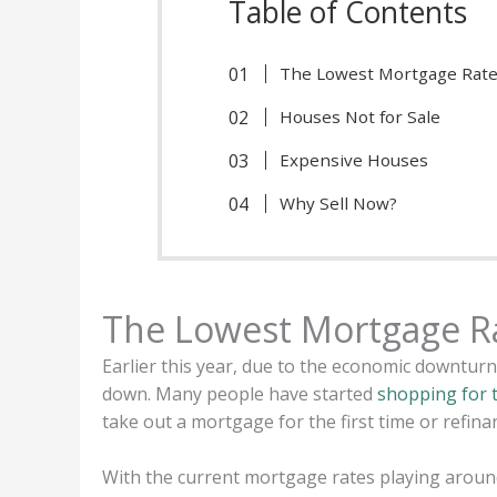
Table of Contents
The Lowest Mortgage Rate
Houses Not for Sale
Expensive Houses
Why Sell Now?
The Lowest Mortgage R
Earlier this year, due to the economic downtur
down. Many people have started
shopping for 
take out a mortgage for the first time or refin
With the current mortgage rates playing aroun