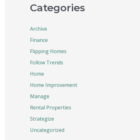
Categories
Archive
Finance
Flipping Homes
Follow Trends
Home
Home Improvement
Manage
Rental Properties
Strategize
Uncategorized