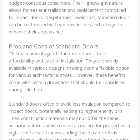
budget-conscious consumers. Their lightweight nature
allows for easier installation and replacement compared
to impact doors. Despite their lower cost, standard doors
can be customized with various finishes and fittings to
enhance their appearance.
Pros and Cons of Standard Doors
The main advantage of standard doors is their
affordability and ease of installation. They are widely
available in various designs, making them a flexible option
for various architectural styles. However, these benefits
come with certain drawbacks that should be considered
during selection.
Standard doors often provide less insulation compared to
impact doors, potentially leading to higher energy bills.
Their construction materials may not offer the same
security features, which can be a concern for properties in
high-crime areas. Understanding these trade-offs is
crucial when selecting the right type of door for a specific