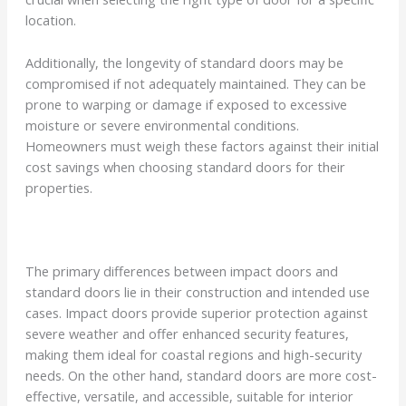
location.
Additionally, the longevity of standard doors may be
compromised if not adequately maintained. They can be
prone to warping or damage if exposed to excessive
moisture or severe environmental conditions.
Homeowners must weigh these factors against their initial
cost savings when choosing standard doors for their
properties.
The primary differences between impact doors and
standard doors lie in their construction and intended use
cases. Impact doors provide superior protection against
severe weather and offer enhanced security features,
making them ideal for coastal regions and high-security
needs. On the other hand, standard doors are more cost-
effective, versatile, and accessible, suitable for interior