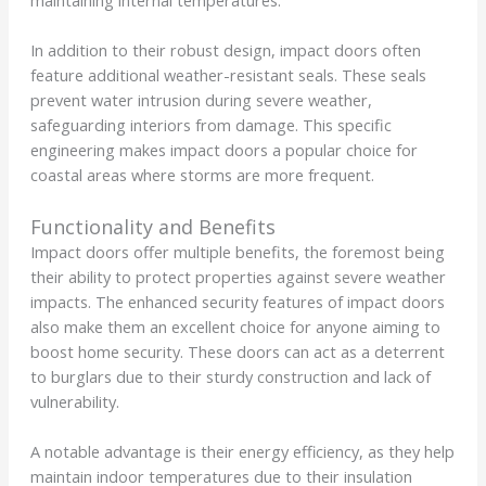
In addition to their robust design, impact doors often
feature additional weather-resistant seals. These seals
prevent water intrusion during severe weather,
safeguarding interiors from damage. This specific
engineering makes impact doors a popular choice for
coastal areas where storms are more frequent.
Functionality and Benefits
Impact doors offer multiple benefits, the foremost being
their ability to protect properties against severe weather
impacts. The enhanced security features of impact doors
also make them an excellent choice for anyone aiming to
boost home security. These doors can act as a deterrent
to burglars due to their sturdy construction and lack of
vulnerability.
A notable advantage is their energy efficiency, as they help
maintain indoor temperatures due to their insulation