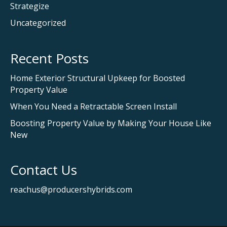
Strategize
Uncategorized
Recent Posts
Home Exterior Structural Upkeep for Boosted
Property Value
When You Need a Retractable Screen Install
Boosting Property Value by Making Your House Like
New
Contact Us
reachus@producershybrids.com