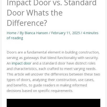
Impact Door vs. Standard
Door Whats the
Difference?
Home
/ By
Bianca Hansen
/
February 11, 2025
/
4 minutes
of reading
Doors are a fundamental element in building construction,
serving as gateways that blend functionality with security.
An
impact door
and a standard door have distinct roles
and characteristics, each crafted to meet varying needs.
This article will uncover the differences between these two
types of doors, analyzing their construction, use cases,
and benefits, to guide readers in making informed
decisions based on specific requirements.