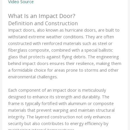
Video Source
What Is an Impact Door?
Definition and Construction
Impact doors, also known as hurricane doors, are built to
withstand extreme weather conditions. They are often
constructed with reinforced materials such as steel or
fiberglass composite, combined with a special ballistic
glass that protects against flying debris. The engineering
behind impact doors ensures their resilience, making them
a formidable choice for areas prone to storms and other
environmental challenges.
Each component of an impact door is meticulously
designed to enhance its strength and durability. The
frame is typically fortified with aluminum or composite
materials that prevent warping and maintain structural
integrity. The layered construction not only enhances
security but also contributes to energy efficiency by
maintaining internal temperatures.