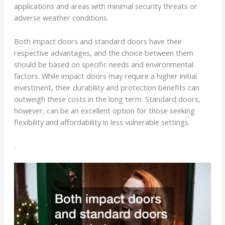
applications and areas with minimal security threats or
adverse weather conditions.
Both impact doors and standard doors have their
respective advantages, and the choice between them
should be based on specific needs and environmental
factors. While impact doors may require a higher initial
investment, their durability and protection benefits can
outweigh these costs in the long term. Standard doors,
however, can be an excellent option for those seeking
flexibility and affordability in less vulnerable settings.
.