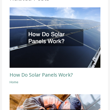
How Do Solar Panels Work?
Home