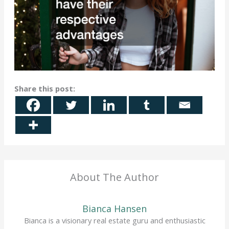
Share this post:
About The Author
Bianca Hansen
Bianca is a visionary real estate guru and enthusiastic