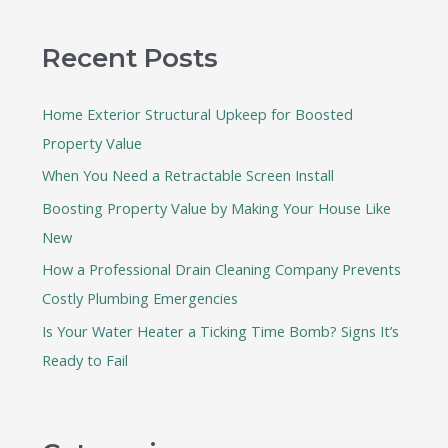
a
r
Recent Posts
c
h
Home Exterior Structural Upkeep for Boosted
f
Property Value
o
When You Need a Retractable Screen Install
r
:
Boosting Property Value by Making Your House Like
New
How a Professional Drain Cleaning Company Prevents
Costly Plumbing Emergencies
Is Your Water Heater a Ticking Time Bomb? Signs It’s
Ready to Fail