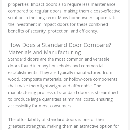
properties. Impact doors also require less maintenance
compared to regular doors, making them a cost-effective
solution in the long term. Many homeowners appreciate
the investment in impact doors for these combined
benefits of security, protection, and efficiency.
How Does a Standard Door Compare?
Materials and Manufacturing
Standard doors are the most common and versatile
doors found in many households and commercial
establishments. They are typically manufactured from
wood, composite materials, or hollow-core components
that make them lightweight and affordable. The
manufacturing process of standard doors is streamlined
to produce large quantities at minimal costs, ensuring
accessibility for most consumers.
The affordability of standard doors is one of their
greatest strengths, making them an attractive option for