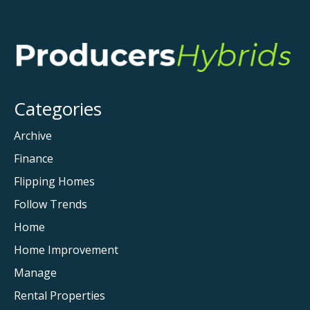
Categories
Archive
Finance
Flipping Homes
Follow Trends
Home
Home Improvement
Manage
Rental Properties