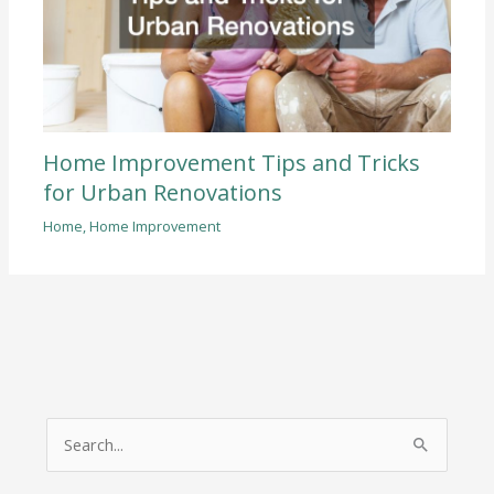
Home Improvement Tips and Tricks
for Urban Renovations
Home
,
Home Improvement
S
e