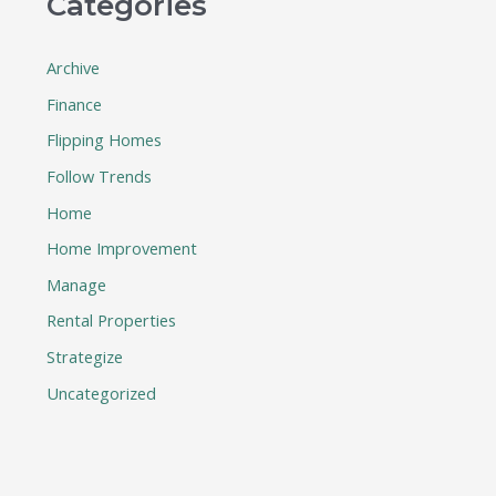
Categories
Archive
Finance
Flipping Homes
Follow Trends
Home
Home Improvement
Manage
Rental Properties
Strategize
Uncategorized