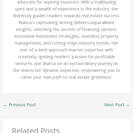
advocate for aspiring investors. With a trailblazing
spirit and a wealth of experience in the industry, she
fearlessly guides readers towards real estate success.
Bianca's captivating writing delivers unparalleled
insights, unlocking the secrets of financing options,
innovative investment strategies, seamless property
management, and cutting-edge industry trends. Her
one-of-a-kind approach marries expertise with
creativity, igniting readers' passion for profitable
ventures. Join Bianca on an extraordinary journey as
she shares her dynamic expertise, empowering you to
carve your own path to real estate greatness.
←
Previous Post
Next Post
→
Related Posts