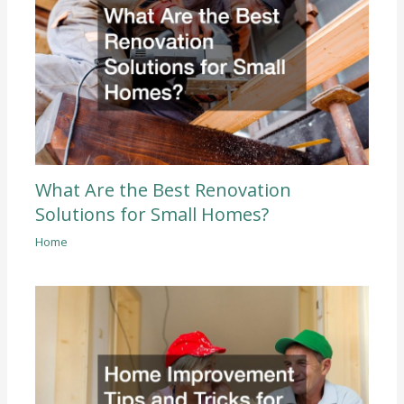
What Are the Best Renovation
Solutions for Small Homes?
Home