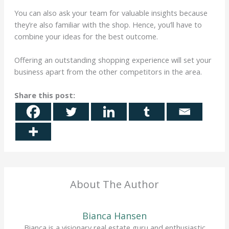
You can also ask your team for valuable insights because
they’re also familiar with the shop. Hence, you’ll have to
combine your ideas for the best outcome.
Offering an outstanding shopping experience will set your
business apart from the other competitors in the area.
Share this post:
About The Author
Bianca Hansen
Bianca is a visionary real estate guru and enthusiastic