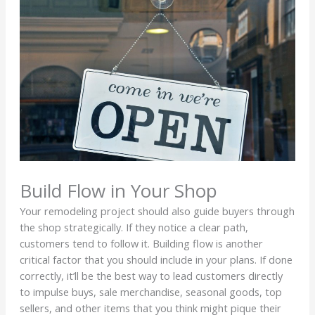
Build Flow in Your Shop
Your remodeling project should also guide buyers through
the shop strategically. If they notice a clear path,
customers tend to follow it. Building flow is another
critical factor that you should include in your plans. If done
correctly, it’ll be the best way to lead customers directly
to impulse buys, sale merchandise, seasonal goods, top
sellers, and other items that you think might pique their