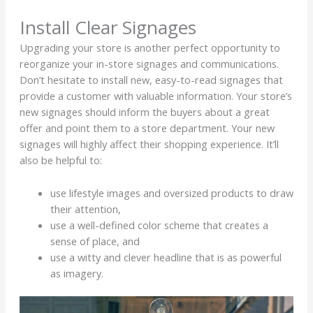
Install Clear Signages
Upgrading your store is another perfect opportunity to
reorganize your in-store signages and communications.
Don’t hesitate to install new, easy-to-read signages that
provide a customer with valuable information. Your store’s
new signages should inform the buyers about a great
offer and point them to a store department. Your new
signages will highly affect their shopping experience. It’ll
also be helpful to:
use lifestyle images and oversized products to draw
their attention,
use a well-defined color scheme that creates a
sense of place, and
use a witty and clever headline that is as powerful
as imagery.