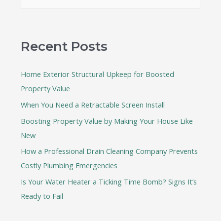
e
a
r
Recent Posts
c
h
Home Exterior Structural Upkeep for Boosted
f
Property Value
o
When You Need a Retractable Screen Install
r
:
Boosting Property Value by Making Your House Like
New
How a Professional Drain Cleaning Company Prevents
Costly Plumbing Emergencies
Is Your Water Heater a Ticking Time Bomb? Signs It’s
Ready to Fail