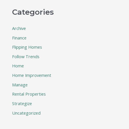
Categories
Archive
Finance
Flipping Homes
Follow Trends
Home
Home Improvement
Manage
Rental Properties
Strategize
Uncategorized