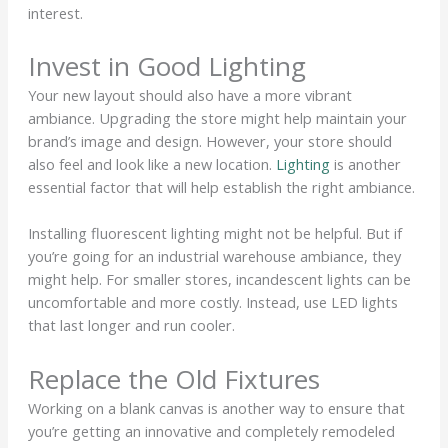
interest.
Invest in Good Lighting
Your new layout should also have a more vibrant
ambiance. Upgrading the store might help maintain your
brand’s image and design. However, your store should
also feel and look like a new location.
Lighting
is another
essential factor that will help establish the right ambiance.
Installing fluorescent lighting might not be helpful. But if
you’re going for an industrial warehouse ambiance, they
might help. For smaller stores, incandescent lights can be
uncomfortable and more costly. Instead, use LED lights
that last longer and run cooler.
Replace the Old Fixtures
Working on a blank canvas is another way to ensure that
you’re getting an innovative and completely remodeled