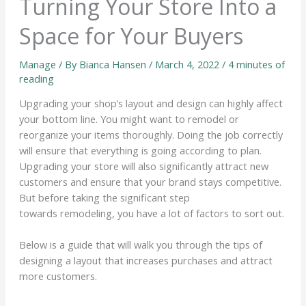
Turning Your Store Into a
Space for Your Buyers
Manage
/ By
Bianca Hansen
/
March 4, 2022
/
4 minutes of
reading
Upgrading your shop’s layout and design can highly affect
your bottom line. You might want to remodel or
reorganize your items thoroughly. Doing the job correctly
will ensure that everything is going according to plan.
Upgrading your store will also significantly attract new
customers and ensure that your brand stays competitive.
But before taking the significant step
towards remodeling, you have a lot of factors to sort out.
Below is a guide that will walk you through the tips of
designing a layout that increases purchases and attract
more customers.