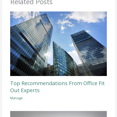
Related Posts
Top Recommendations From Office Fit
Out Experts
Manage