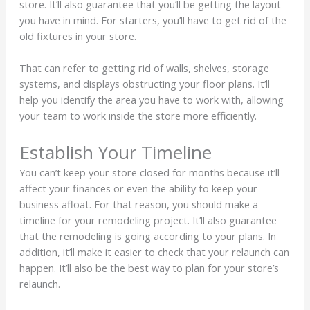
store. It’ll also guarantee that you’ll be getting the layout
you have in mind. For starters, you’ll have to get rid of the
old fixtures in your store.
That can refer to getting rid of walls, shelves, storage
systems, and displays obstructing your floor plans. It’ll
help you identify the area you have to work with, allowing
your team to work inside the store more efficiently.
Establish Your Timeline
You can’t keep your store closed for months because it’ll
affect your finances or even the ability to keep your
business afloat. For that reason, you should make a
timeline for your remodeling project. It’ll also guarantee
that the remodeling is going according to your plans. In
addition, it’ll make it easier to check that your relaunch can
happen. It’ll also be the best way to plan for your store’s
relaunch.