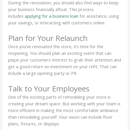
During the renovation, you should also find ways to keep
your business financially afloat. This process
includes
applying for a business loan
for assistance, using
your savings, or interacting with customers online.
Plan for Your Relaunch
Once you’ve renovated the store, it’s time for the
reopening. You should plan an exciting event that can
pique your customers’ interest to grab their attention and
get a good return on investment on your refit. That can
include a large opening party or PR.
Talk to Your Employees
One of the exciting parts of remodeling your store is
creating your dream space. But working with your team is
more efficient in making the most comfortable ambiance
than remodeling yourself. Your vision can include floor
plans, fixtures, or displays.