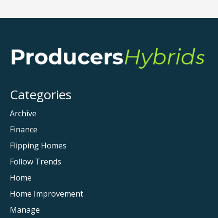
Categories
Archive
Finance
Flipping Homes
Follow Trends
Home
Home Improvement
Manage