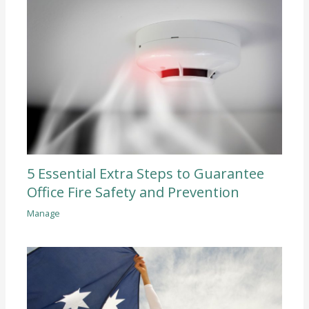
5 Essential Extra Steps to Guarantee
Office Fire Safety and Prevention
Manage