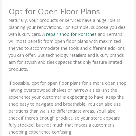
Opt for Open Floor Plans
Naturally, your products or services have a huge role in
planning your renovations. For example, suppose you deal
with luxury cars. A
repair shop for Porsches
and Ferraris
will most benefit from open floor plans with maximized
shelves to accommodate the tools and different add-ons
you can offer. But technology retailers and luxury brands
aim for stylish and sleek spaces that only feature limited
products.
If possible, opt for open floor plans for a more open shop.
Having overcrowded shelves or narrow aisles isn’t the
experience your customer is expecting to have. Keep the
shop easy to navigate and breathable. You can also use
partitions than walls to differentiate areas. You’ll also
check if there’s enough product, so your store appears
fully stocked, but not much that makes a customer’s
shopping experience confusing.