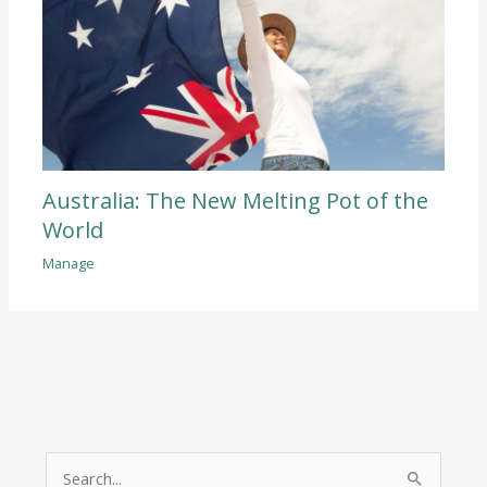
Australia: The New Melting Pot of the
World
Manage
S