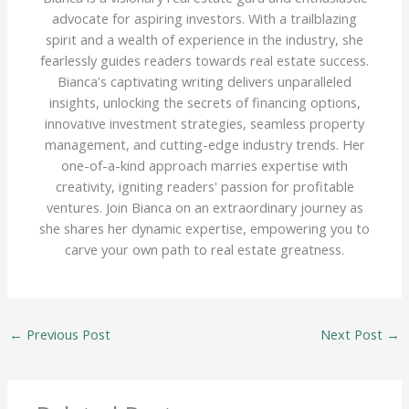
advocate for aspiring investors. With a trailblazing
spirit and a wealth of experience in the industry, she
fearlessly guides readers towards real estate success.
Bianca's captivating writing delivers unparalleled
insights, unlocking the secrets of financing options,
innovative investment strategies, seamless property
management, and cutting-edge industry trends. Her
one-of-a-kind approach marries expertise with
creativity, igniting readers' passion for profitable
ventures. Join Bianca on an extraordinary journey as
she shares her dynamic expertise, empowering you to
carve your own path to real estate greatness.
←
Previous Post
Next Post
→