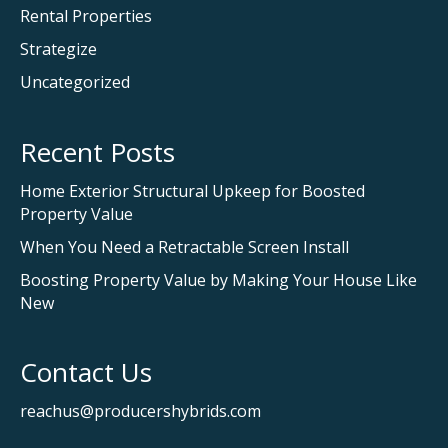
Rental Properties
Strategize
Uncategorized
Recent Posts
Home Exterior Structural Upkeep for Boosted
Property Value
When You Need a Retractable Screen Install
Boosting Property Value by Making Your House Like
New
Contact Us
reachus@producershybrids.com