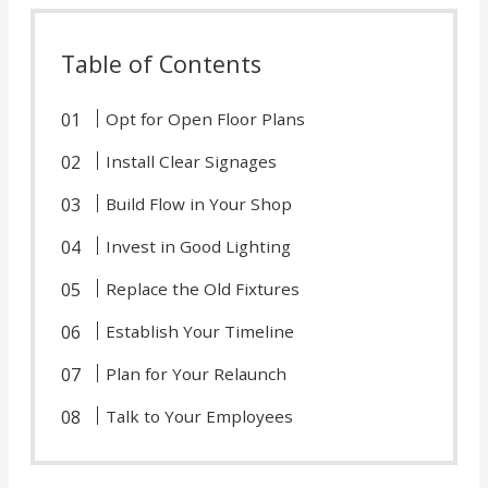
Table of Contents
Opt for Open Floor Plans
Install Clear Signages
Build Flow in Your Shop
Invest in Good Lighting
Replace the Old Fixtures
Establish Your Timeline
Plan for Your Relaunch
Talk to Your Employees