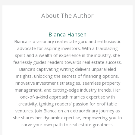
About The Author
Bianca Hansen
Bianca is a visionary real estate guru and enthusiastic
advocate for aspiring investors. With a trailblazing
spirit and a wealth of experience in the industry, she
fearlessly guides readers towards real estate success.
Bianca's captivating writing delivers unparalleled
insights, unlocking the secrets of financing options,
innovative investment strategies, seamless property
management, and cutting-edge industry trends. Her
one-of-a-kind approach marries expertise with
creativity, igniting readers' passion for profitable
ventures. Join Bianca on an extraordinary journey as
she shares her dynamic expertise, empowering you to
carve your own path to real estate greatness.