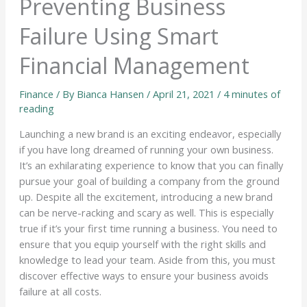
Preventing Business
Failure Using Smart
Financial Management
Finance
/ By
Bianca Hansen
/
April 21, 2021
/
4 minutes of
reading
Launching a new brand is an exciting endeavor, especially
if you have long dreamed of running your own business.
It’s an exhilarating experience to know that you can finally
pursue your goal of building a company from the ground
up. Despite all the excitement, introducing a new brand
can be nerve-racking and scary as well. This is especially
true if it’s your first time running a business. You need to
ensure that you equip yourself with the right skills and
knowledge to lead your team. Aside from this, you must
discover effective ways to ensure your business avoids
failure at all costs.