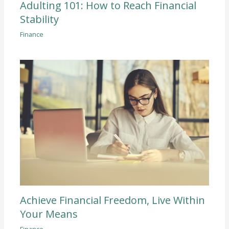
Adulting 101: How to Reach Financial
Stability
Finance
Achieve Financial Freedom, Live Within
Your Means
Finance