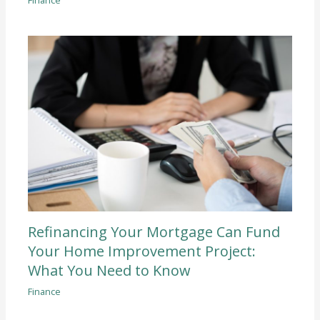
Refinancing Your Mortgage Can Fund
Your Home Improvement Project:
What You Need to Know
Finance