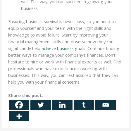
well. This way, you can succeed in growing your
business.
Ensuring business survival is never easy, so you need to
equip yourself and your team with the right skills and
knowledge to avoid failure. Start by improving your
financial management skills and observe how they can
significantly help
achieve business goals
. Continue finding
better ways to manage your company’s finances. Don’t
hesitate to hire or work with financial experts as well. Find
professionals who have experience in working with
businesses. This way, you can rest assured that they can
help you with your financial concerns.
Share this post: