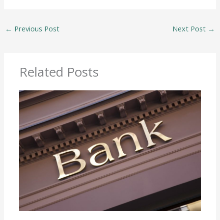
←
Previous Post
Next Post
→
Related Posts