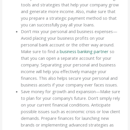
tools and strategies that help your company grow
and generate more income. Also, make sure that
you prepare a strategic payment method so that
you can successfully pay all your loans.
Don’t mix your personal and business expenses—
Avoid placing your business profits on your
personal bank account or the other way around.
Make sure to find a
business banking partner
so
that you can open a separate account for your
company. Separating your personal and business
income will help you effectively manage your
finances. This also helps secure your personal and
business assets if your company ever faces issues.
Save money for growth and expansion—Make sure
to plan for your company’s future. Don’t simply rely
on your current financial conditions. Anticipate
possible issues such as economic crisis or low client
demands. Prepare finances for launching new
brands or implementing advanced strategies as