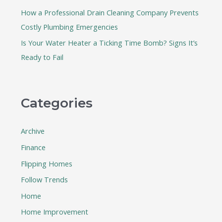
How a Professional Drain Cleaning Company Prevents
Costly Plumbing Emergencies
Is Your Water Heater a Ticking Time Bomb? Signs It’s
Ready to Fail
Categories
Archive
Finance
Flipping Homes
Follow Trends
Home
Home Improvement