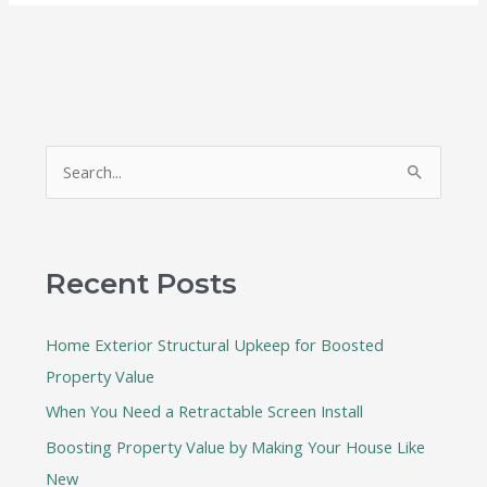
S
e
a
r
Recent Posts
c
h
Home Exterior Structural Upkeep for Boosted
f
Property Value
o
When You Need a Retractable Screen Install
r
:
Boosting Property Value by Making Your House Like
New