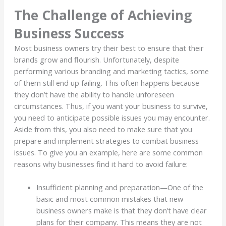
The Challenge of Achieving
Business Success
Most business owners try their best to ensure that their
brands grow and flourish. Unfortunately, despite
performing various branding and marketing tactics, some
of them still end up failing. This often happens because
they don’t have the ability to handle unforeseen
circumstances. Thus, if you want your business to survive,
you need to anticipate possible issues you may encounter.
Aside from this, you also need to make sure that you
prepare and implement strategies to combat business
issues. To give you an example, here are some common
reasons why businesses find it hard to avoid failure:
Insufficient planning and preparation—One of the
basic and most common mistakes that new
business owners make is that they don’t have clear
plans for their company. This means they are not