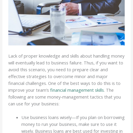
Lack of proper knowledge and skills about handling money
will eventually lead to business failure. Thus, if you want to
avoid this scenario, you need to prepare clear and
effective strategies to overcome minor and major
financial challenges. One of the best ways to do this is to
improve your team’s
financial management skills
. The
following are some money-management tactics that you
can use for your business:
Use business loans wisely—If you plan on borrowing
money to run your business, make sure to use it
wisely. Business loans are best used for investing in