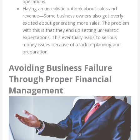
operations.
Having an unrealistic outlook about sales and
revenue—Some business owners also get overly
excited about generating more sales. The problem
with this is that they end up setting unrealistic
expectations. This eventually leads to serious
money issues because of a lack of planning and
preparation.
Avoiding Business Failure
Through Proper Financial
Management