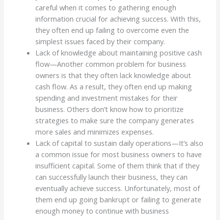
careful when it comes to gathering enough
information crucial for achieving success. With this,
they often end up failing to overcome even the
simplest issues faced by their company.
Lack of knowledge about maintaining positive cash
flow—Another common problem for business
owners is that they often lack knowledge about
cash flow. As a result, they often end up making
spending and investment mistakes for their
business. Others don’t know how to prioritize
strategies to make sure the company generates
more sales and minimizes expenses.
Lack of capital to sustain daily operations—It’s also
a common issue for most business owners to have
insufficient capital. Some of them think that if they
can successfully launch their business, they can
eventually achieve success. Unfortunately, most of
them end up going bankrupt or failing to generate
enough money to continue with business