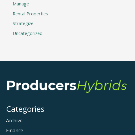
Manage
Rental Properties
Strategize
Uncategorized
Categories
Archive
Finance