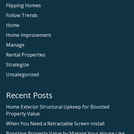
Flipping Homes
Follow Trends
Home
Home Improvement
Manage
Rental Properties
Strategize
Uncategorized
Recent Posts
Home Exterior Structural Upkeep for Boosted
Property Value
When You Need a Retractable Screen Install
Boosting Property Value by Making Your House Like