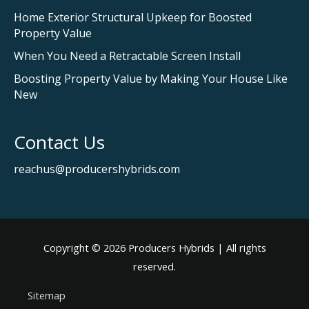
Home Exterior Structural Upkeep for Boosted
Property Value
When You Need a Retractable Screen Install
Boosting Property Value by Making Your House Like
New
Contact Us
reachus@producershybrids.com
Copyright © 2026
Producers Hybrids
| All rights
reserved.
Sitemap