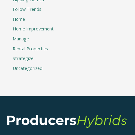
Follow Trends
Home
Home Improvement
Manage
Rental Properties
Strategize
Uncategorized