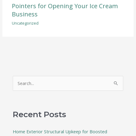
Pointers for Opening Your Ice Cream
Business
Uncategorized
S
e
a
r
Recent Posts
c
h
Home Exterior Structural Upkeep for Boosted
f