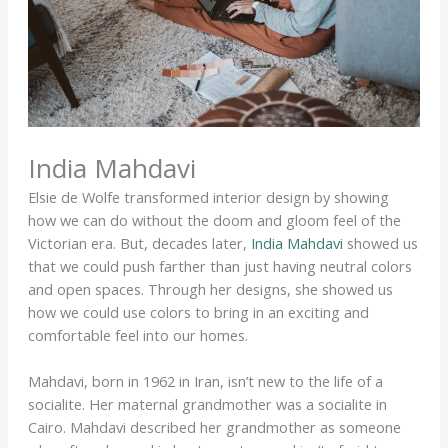
India Mahdavi
Elsie de Wolfe transformed interior design by showing
how we can do without the doom and gloom feel of the
Victorian era. But, decades later,
India Mahdavi
showed us
that we could push farther than just having neutral colors
and open spaces. Through her designs, she showed us
how we could use colors to bring in an exciting and
comfortable feel into our homes.
Mahdavi, born in 1962 in Iran, isn’t new to the life of a
socialite. Her maternal grandmother was a socialite in
Cairo. Mahdavi described her grandmother as someone