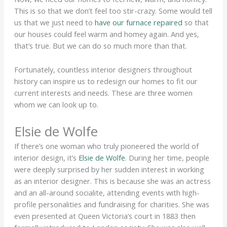
This is so that we don’t feel too stir-crazy. Some would tell
us that we just need to
have our furnace repaired
so that
our houses could feel warm and homey again. And yes,
that’s true. But we can do so much more than that.
Fortunately, countless interior designers throughout
history can inspire us to redesign our homes to fit our
current interests and needs. These are three women
whom we can look up to.
Elsie de Wolfe
If there’s one woman who truly pioneered the world of
interior design, it’s
Elsie de Wolfe
. During her time, people
were deeply surprised by her sudden interest in working
as an interior designer. This is because she was an actress
and an all-around socialite, attending events with high-
profile personalities and fundraising for charities. She was
even presented at Queen Victoria’s court in 1883 then