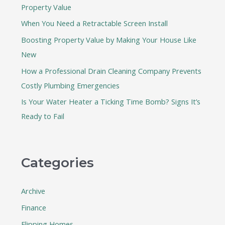
Property Value
o
When You Need a Retractable Screen Install
r
:
Boosting Property Value by Making Your House Like
New
How a Professional Drain Cleaning Company Prevents
Costly Plumbing Emergencies
Is Your Water Heater a Ticking Time Bomb? Signs It’s
Ready to Fail
Categories
Archive
Finance
Flipping Homes