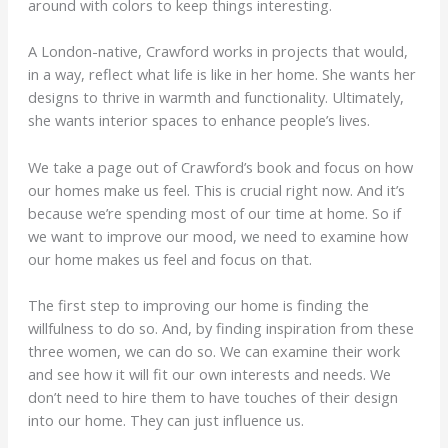
around with colors to keep things interesting.
A London-native, Crawford works in projects that would,
in a way, reflect what life is like in her home. She wants her
designs to thrive in warmth and functionality. Ultimately,
she wants interior spaces to enhance people’s lives.
We take a page out of Crawford’s book and focus on how
our homes make us feel. This is crucial right now. And it’s
because we’re spending most of our time at home. So if
we want to improve our mood, we need to examine how
our home makes us feel and focus on that.
The first step to improving our home is finding the
willfulness to do so. And, by finding inspiration from these
three women, we can do so. We can examine their work
and see how it will fit our own interests and needs. We
don’t need to hire them to have touches of their design
into our home. They can just influence us.