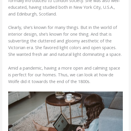
formally introduced to London society. She was also well-
educated, having studied both in New York City, U.S.A.,
and Edinburgh, Scotland.
Clearly, she’s known for many things. But in the world of
interior design, she’s known for one thing. And that is
subverting the cluttered and gloomy aesthetic of the
Victorian era. She favored light colors and open spaces.
She wanted fresh air and natural light dominating a space.
Amid a pandemic, having a more open and calming space
is perfect for our homes. Thus, we can look at how de
Wolfe did it towards the end of the 1800s.