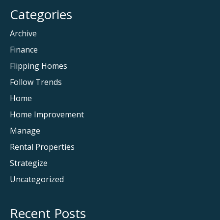
Categories
Archive
Finance
Flipping Homes
Follow Trends
Home
Home Improvement
Manage
Rental Properties
Strategize
Uncategorized
Recent Posts