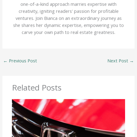
one-of-a-kind approach marries expertise with
creativity, igniting readers' passion for profitable
ventures. Join Bianca on an extraordinary journey as
she shares her dynamic expertise, empowering you to
carve your own path to real estate greatness.
←
Previous Post
Next Post
→
Related Posts