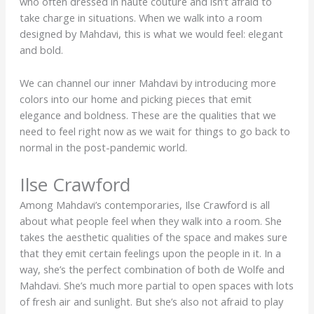
who often dressed in haute couture and isn’t afraid to
take charge in situations. When we walk into a room
designed by Mahdavi, this is what we would feel: elegant
and bold.
We can channel our inner Mahdavi by introducing more
colors into our home and picking pieces that emit
elegance and boldness. These are the qualities that we
need to feel right now as we wait for things to go back to
normal in the post-pandemic world.
Ilse Crawford
Among Mahdavi’s contemporaries, Ilse Crawford is all
about what people feel when they walk into a room. She
takes the aesthetic qualities of the space and makes sure
that they emit certain feelings upon the people in it. In a
way, she’s the perfect combination of both de Wolfe and
Mahdavi. She’s much more partial to open spaces with lots
of fresh air and sunlight. But she’s also not afraid to play