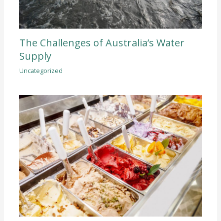
The Challenges of Australia’s Water
Supply
Uncategorized