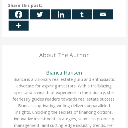
Share this post:
About The Author
Bianca Hansen
Bianca is a visionary real estate guru and enthusiastic
advocate for aspiring investors. With a trailblazing
spirit and a wealth of experience in the industry, she
fearlessly guides readers towards real estate success.
Bianca's captivating writing delivers unparalleled
insights, unlocking the secrets of financing options,
innovative investment strategies, seamless property
management, and cutting-edge industry trends. Her