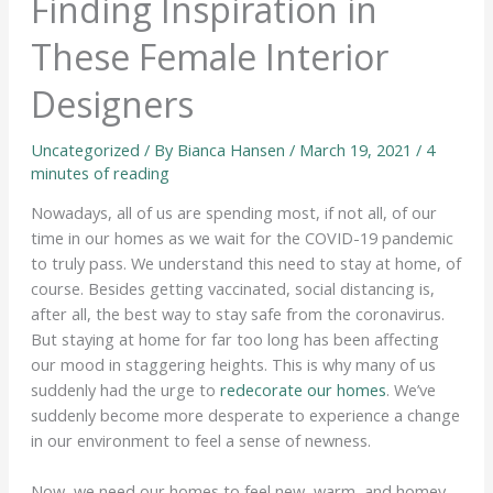
Finding Inspiration in
These Female Interior
Designers
Uncategorized
/ By
Bianca Hansen
/
March 19, 2021
/
4
minutes of reading
Nowadays, all of us are spending most, if not all, of our
time in our homes as we wait for the COVID-19 pandemic
to truly pass. We understand this need to stay at home, of
course. Besides getting vaccinated, social distancing is,
after all, the best way to stay safe from the coronavirus.
But staying at home for far too long has been affecting
our mood in staggering heights. This is why many of us
suddenly had the urge to
redecorate our homes
. We’ve
suddenly become more desperate to experience a change
in our environment to feel a sense of newness.
Now, we need our homes to feel new, warm, and homey.