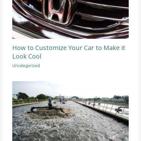
How to Customize Your Car to Make it
Look Cool
Uncategorized