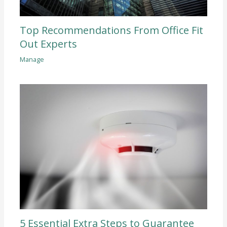
Top Recommendations From Office Fit
Out Experts
Manage
5 Essential Extra Steps to Guarantee