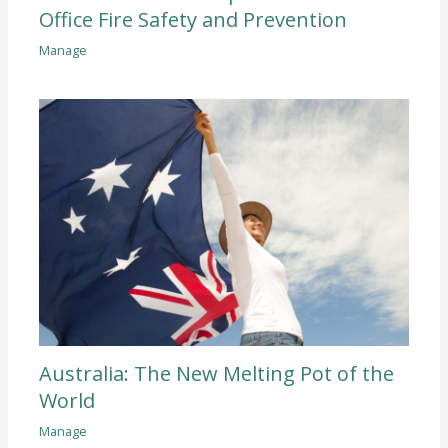
Office Fire Safety and Prevention
Manage
Australia: The New Melting Pot of the
World
Manage