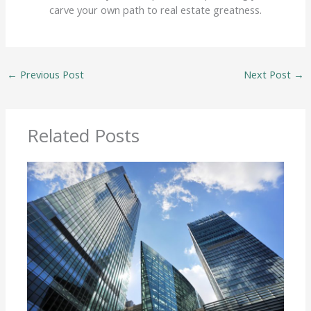
carve your own path to real estate greatness.
←
Previous Post
Next Post
→
Related Posts