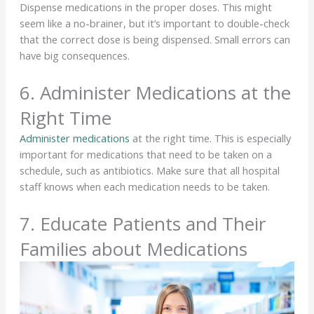
Dispense medications in the proper doses. This might
seem like a no-brainer, but it’s important to double-check
that the correct dose is being dispensed. Small errors can
have big consequences.
6. Administer Medications at the
Right Time
Administer medications
at the right time. This is especially
important for medications that need to be taken on a
schedule, such as antibiotics. Make sure that all hospital
staff knows when each medication needs to be taken.
7. Educate Patients and Their
Families about Medications