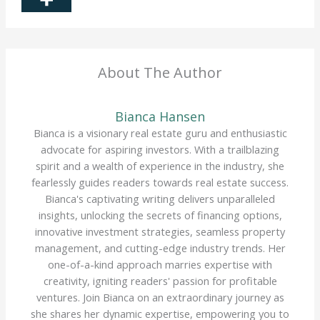
About The Author
Bianca Hansen
Bianca is a visionary real estate guru and enthusiastic
advocate for aspiring investors. With a trailblazing
spirit and a wealth of experience in the industry, she
fearlessly guides readers towards real estate success.
Bianca's captivating writing delivers unparalleled
insights, unlocking the secrets of financing options,
innovative investment strategies, seamless property
management, and cutting-edge industry trends. Her
one-of-a-kind approach marries expertise with
creativity, igniting readers' passion for profitable
ventures. Join Bianca on an extraordinary journey as
she shares her dynamic expertise, empowering you to