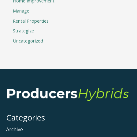
Home Improvement
Manage
Rental Properties
Strategize
Uncategorized
Categories
Archive