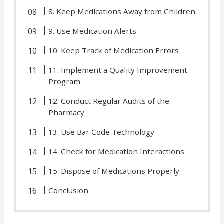
8. Keep Medications Away from Children
9. Use Medication Alerts
10. Keep Track of Medication Errors
11. Implement a Quality Improvement
Program
12. Conduct Regular Audits of the
Pharmacy
13. Use Bar Code Technology
14. Check for Medication Interactions
15. Dispose of Medications Properly
Conclusion