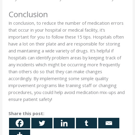
Conclusion
In conclusion, to reduce the number of medication errors
that occur in your hospital or medical facility, it’s
important for you to follow these 15 tips. Hospitals often
have a lot on their plate and are responsible for storing
and maintaining a wide variety of drugs. It’s helpful if
hospitals can identify problem areas by keeping track of
any incidents which might be occurring more frequently
than others do so that they can make changes
accordingly. By implementing some simple quality
improvement programs like training staff or changing
procedures, you could help avoid medication mix-ups and
ensure patient safety!
Share this post: