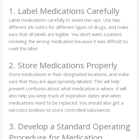
1. Label Medications Carefully
Label medications carefully to avoid mix-ups. Use two
different ink colors for different types of drugs, and make
sure that all labels are legible. You don’t want a patient
receiving the wrong medication because it was difficult to
read the label.
2. Store Medications Properly
Store medications in their designated locations, and make
sure that they are appropriately labeled. This will help
prevent confusion about what medication is where. It will
also help you keep track of expiration dates and when
medications need to be replaced. You should also get a
narcotics lockbox to store controlled substances.
3. Develop a Standard Operating
Procedure for Medication