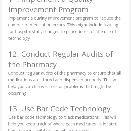
Improvement Program
Implement a quality improvement program to reduce the
number of medication errors. This might include training
for hospital staff, changes to procedures, or the use of
technology.
12. Conduct Regular Audits of
the Pharmacy
Conduct regular audits of the pharmacy to ensure that all
medications are stored and dispensed properly. This will
help you catch any errors or problems that might be
occurring.
13. Use Bar Code Technology
Use bar code technology to track medications. This will
help you keep track of where each medication is located,
how much is available, and when it expires.