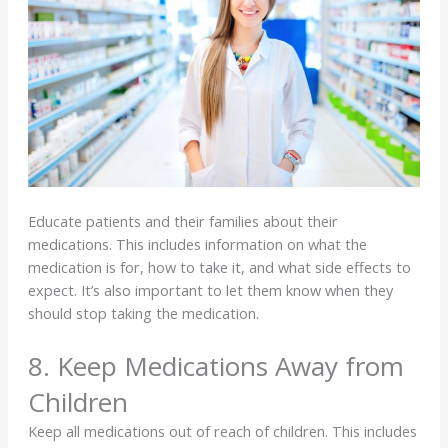
Educate patients and their families about their
medications. This includes information on what the
medication is for, how to take it, and what side effects to
expect. It’s also important to let them know when they
should stop taking the medication.
8. Keep Medications Away from
Children
Keep all medications out of reach of children. This includes