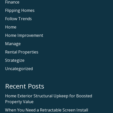
Finance
Flipping Homes
Follow Trends
Home
Home Improvement
Manage
Rental Properties
Strategize
Uncategorized
Recent Posts
Home Exterior Structural Upkeep for Boosted
Property Value
When You Need a Retractable Screen Install