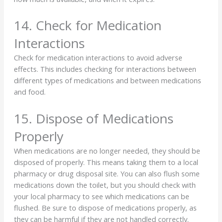
14. Check for Medication
Interactions
Check for medication interactions to avoid adverse
effects. This includes checking for interactions between
different types of medications and between medications
and food.
15. Dispose of Medications
Properly
When medications are no longer needed, they should be
disposed of properly. This means taking them to a local
pharmacy or drug disposal site. You can also flush some
medications down the toilet, but you should check with
your local pharmacy to see which medications can be
flushed. Be sure to dispose of medications properly, as
they can be harmful if they are not handled correctly.