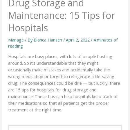
Drug Storage and
Maintenance: 15 Tips for
Hospitals
Manage
/ By
Bianca Hansen
/
April 2, 2022
/
4 minutes of
reading
Hospitals are busy places, with lots of people hustling
around. So it’s understandable that they might
occasionally make mistakes and accidentally take the
wrong medication or forget to refrigerate a life-saving
drug. The consequences could be dire — but luckily, there
are 15 tips for hospitals for drug storage and
maintenance! These tips can help hospitals keep track of
their medications so that all patients get the proper
treatment at the right time.