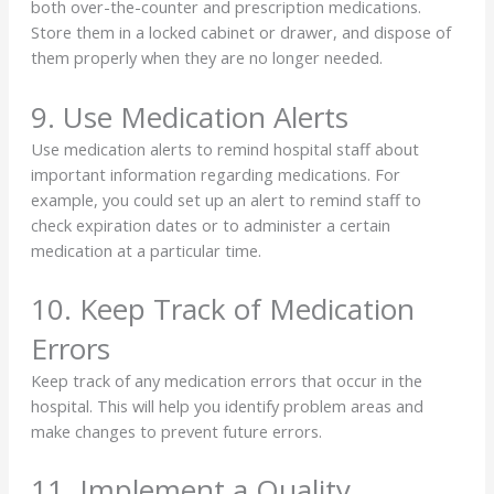
both over-the-counter and prescription medications.
Store them in a locked cabinet or drawer, and dispose of
them properly when they are no longer needed.
9. Use Medication Alerts
Use medication alerts to remind hospital staff about
important information regarding medications. For
example, you could set up an alert to remind staff to
check expiration dates or to administer a certain
medication at a particular time.
10. Keep Track of Medication
Errors
Keep track of any medication errors that occur in the
hospital. This will help you identify problem areas and
make changes to prevent future errors.
11. Implement a Quality