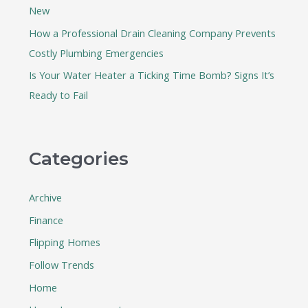
New
How a Professional Drain Cleaning Company Prevents
Costly Plumbing Emergencies
Is Your Water Heater a Ticking Time Bomb? Signs It’s
Ready to Fail
Categories
Archive
Finance
Flipping Homes
Follow Trends
Home