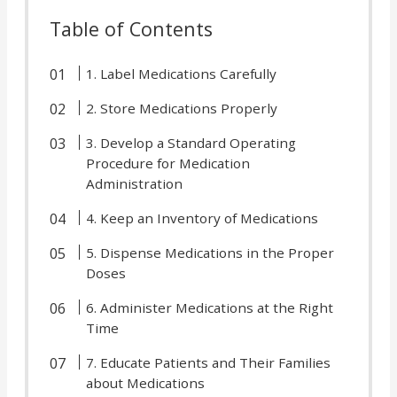
Table of Contents
1. Label Medications Carefully
2. Store Medications Properly
3. Develop a Standard Operating
Procedure for Medication
Administration
4. Keep an Inventory of Medications
5. Dispense Medications in the Proper
Doses
6. Administer Medications at the Right
Time
7. Educate Patients and Their Families
about Medications