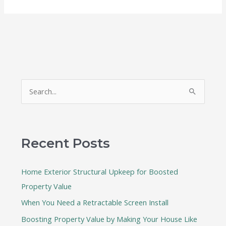
S
e
a
r
Recent Posts
c
h
Home Exterior Structural Upkeep for Boosted
f
Property Value
o
When You Need a Retractable Screen Install
r
:
Boosting Property Value by Making Your House Like