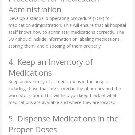
Administration
Develop a standard operating procedure (SOP) for
medication administration. This will ensure that all hospital
staff knows how to administer medications correctly. The
SOP should include information on labeling medications,
storing them, and disposing of them properly.
4. Keep an Inventory of
Medications
Keep an inventory of all medications in the hospital,
including those that are stored in the pharmacy and the
ward stockroom. This will help you keep track of what
medications are available and where they are located.
5. Dispense Medications in the
Proper Doses